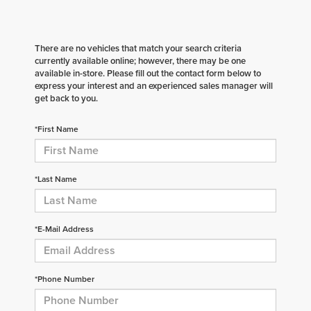
There are no vehicles that match your search criteria
currently available online; however, there may be one
available in-store. Please fill out the contact form below to
express your interest and an experienced sales manager will
get back to you.
*First Name
*Last Name
*E-Mail Address
*Phone Number