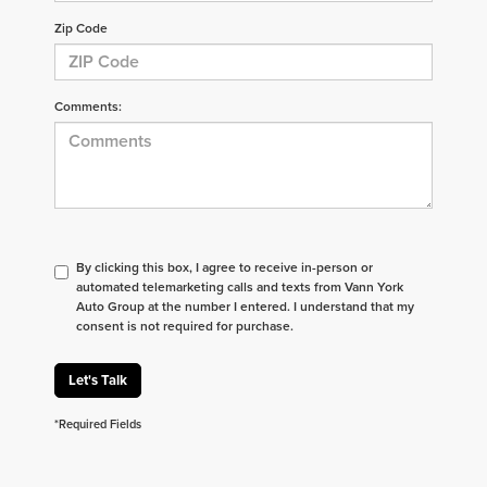
Zip Code
Comments:
By clicking this box, I agree to receive in-person or
automated telemarketing calls and texts from Vann York
Auto Group at the number I entered. I understand that my
consent is not required for purchase.
Let's Talk
*Required Fields