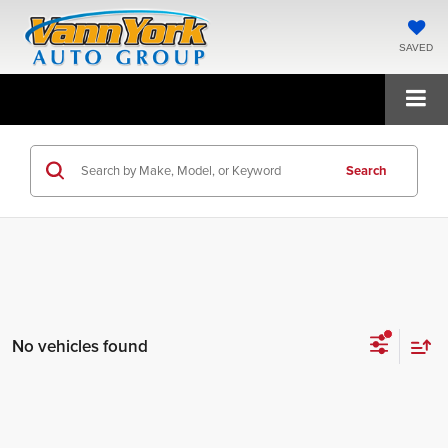
SAVED
Search
No vehicles found