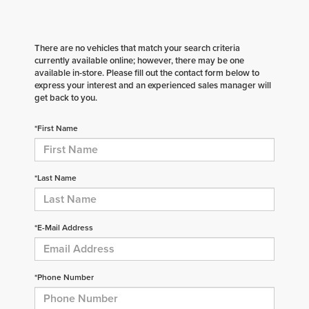
There are no vehicles that match your search criteria
currently available online; however, there may be one
available in-store. Please fill out the contact form below to
express your interest and an experienced sales manager will
get back to you.
*First Name
*Last Name
*E-Mail Address
*Phone Number