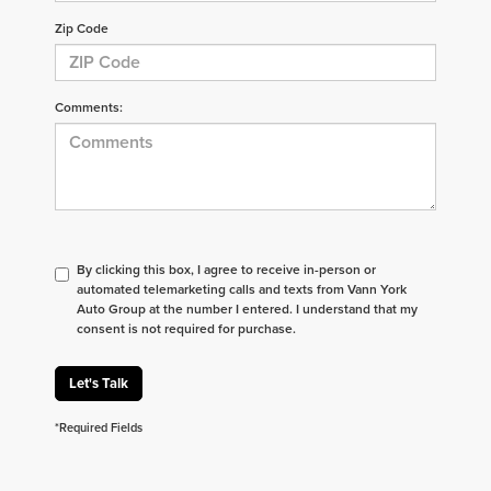
Zip Code
Comments:
By clicking this box, I agree to receive in-person or
automated telemarketing calls and texts from Vann York
Auto Group at the number I entered. I understand that my
consent is not required for purchase.
Let's Talk
*Required Fields