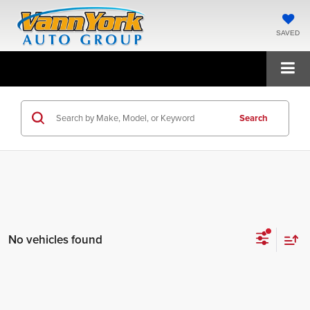
SAVED
Search
No vehicles found