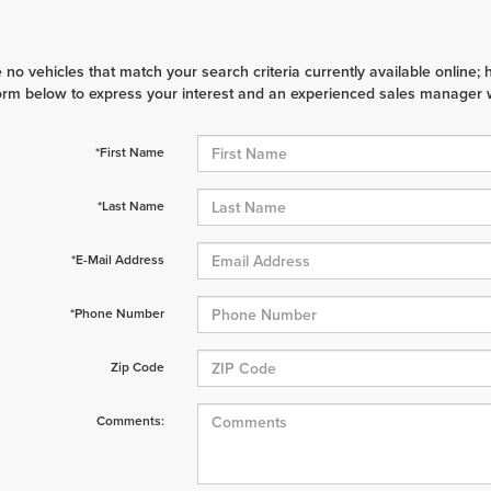
 no vehicles that match your search criteria currently available online; 
orm below to express your interest and an experienced sales manager wi
*First Name
*Last Name
*E-Mail Address
*Phone Number
Zip Code
Comments: