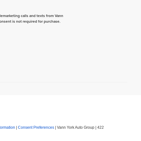
elemarketing calls and texts from Vann
onsent is not required for purchase.
formation
|
Consent Preferences
| Vann York Auto Group
|
422