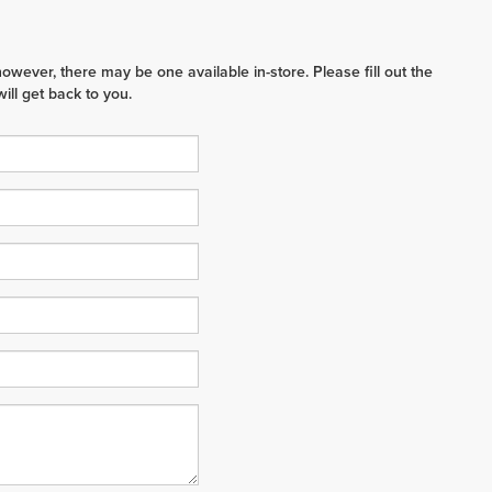
however, there may be one available in-store. Please fill out the
ll get back to you.