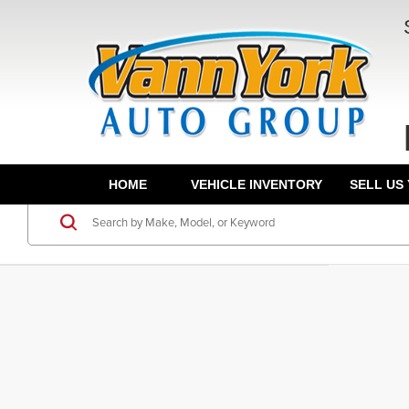
HOME
VEHICLE INVENTORY
SELL US