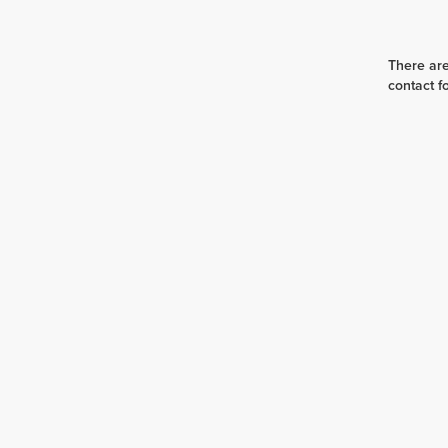
There are
contact f