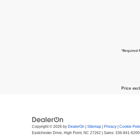
*Required 
Price excl
Copyright © 2026
by
DealerOn
|
Sitemap
|
Privacy
|
Cookie Poli
Eastchester Drive,
High Point,
NC
27262
| Sales:
336-841-6200