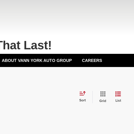
That Last!
ABOUT VANN YORK AUTO GROUP
CAREERS
Sort
List
Grid