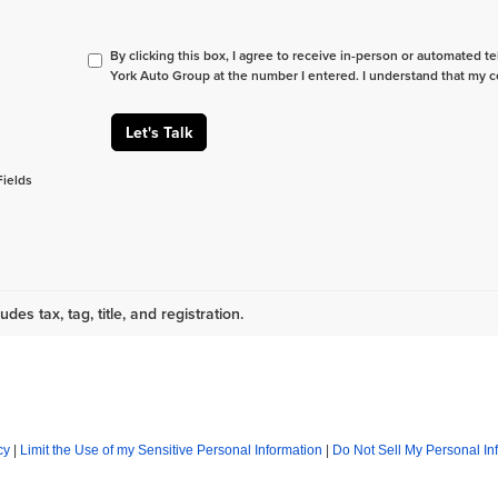
By clicking this box, I agree to receive in-person or automated t
York Auto Group at the number I entered. I understand that my c
Let's Talk
Fields
udes tax, tag, title, and registration.
cy
|
Limit the Use of my Sensitive Personal Information
|
Do Not Sell My Personal In