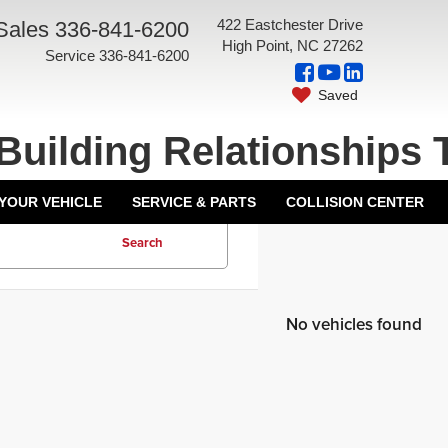
422 Eastchester Drive
Sales
336-841-6200
High Point, NC 27262
Service
336-841-6200
Saved
Building Relationships 
 YOUR VEHICLE
SERVICE & PARTS
COLLISION CENTER
Search
No vehicles found