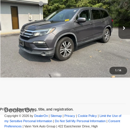
Vann York GMC of Asheboro
Documentation Fee:
+$799
VIN:
5FNYF6H53HB093257
Stock:
22193B
Model:
YF6H5HJNW
Vann York Price
$19,798
108,570 mi
Ext.
View Vehicle Details
Request More Info
1
/
14
Price excludes tax, tag, title, and registration.
Copyright © 2026
by
DealerOn
|
Sitemap
|
Privacy
|
Cookie Policy
|
Limit the Use of
my Sensitive Personal Information
|
Do Not Sell My Personal Information
|
Consent
Preferences
| Vann York Auto Group
|
422 Eastchester Drive,
High