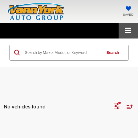
SAVED
Search
No vehicles found