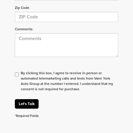
Zip Code
Comments:
By clicking this box, I agree to receive in-person or
automated telemarketing calls and texts from Vann York
Auto Group at the number I entered. I understand that my
consent is not required for purchase.
Let's Talk
*Required Fields