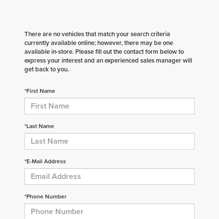
There are no vehicles that match your search criteria
currently available online; however, there may be one
available in-store. Please fill out the contact form below to
express your interest and an experienced sales manager will
get back to you.
*First Name
*Last Name
*E-Mail Address
*Phone Number