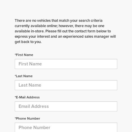
There are no vehicles that match your search criteria
currently available online; however, there may be one
available in-store. Please fill out the contact form below to
express your interest and an experienced sales manager will
get back to you.
*First Name
*Last Name
*E-Mail Address
*Phone Number