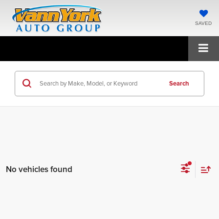
SAVED
Search
No vehicles found