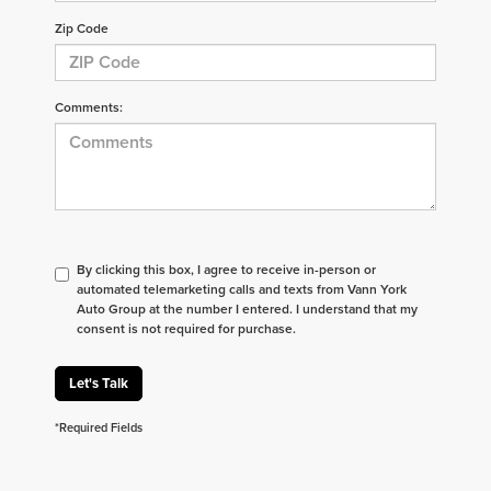
Zip Code
Comments:
By clicking this box, I agree to receive in-person or
automated telemarketing calls and texts from Vann York
Auto Group at the number I entered. I understand that my
consent is not required for purchase.
Let's Talk
*Required Fields