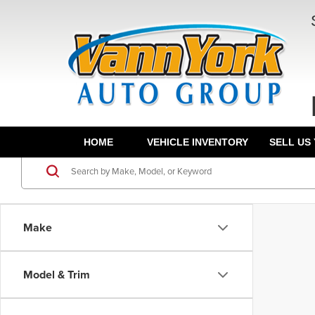
HOME
VEHICLE INVENTORY
SELL US
Make
Model & Trim