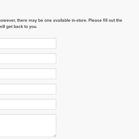
however, there may be one available in-store. Please fill out the
ll get back to you.