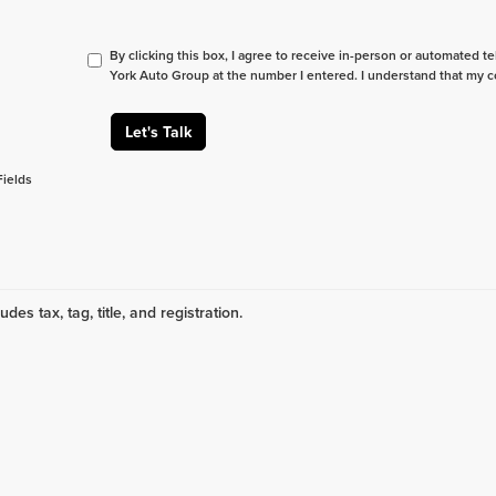
By clicking this box, I agree to receive in-person or automated t
York Auto Group at the number I entered. I understand that my c
Let's Talk
Fields
udes tax, tag, title, and registration.