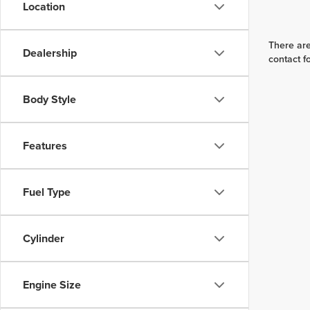
Location
There are
Dealership
contact f
Body Style
Features
Fuel Type
Cylinder
Engine Size