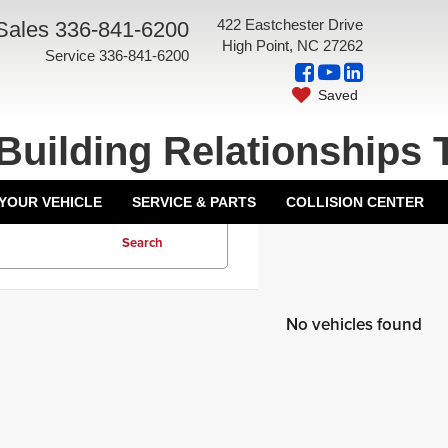
422 Eastchester Drive
Sales
336-841-6200
High Point, NC 27262
Service
336-841-6200
Saved
Building Relationships 
 YOUR VEHICLE
SERVICE & PARTS
COLLISION CENTER
Search
No vehicles found