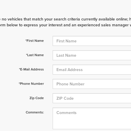
 no vehicles that match your search criteria currently available online; 
orm below to express your interest and an experienced sales manager wi
*First Name
*Last Name
*E-Mail Address
*Phone Number
Zip Code
Comments: