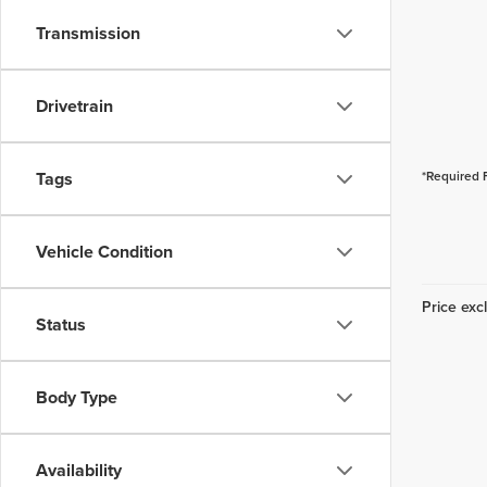
Transmission
Drivetrain
Tags
*Required 
Vehicle Condition
Price excl
Status
Body Type
Availability