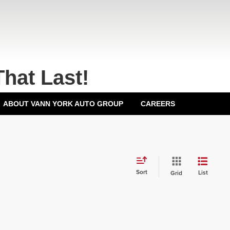
That Last!
ABOUT VANN YORK AUTO GROUP
CAREERS
Sort
List
Grid