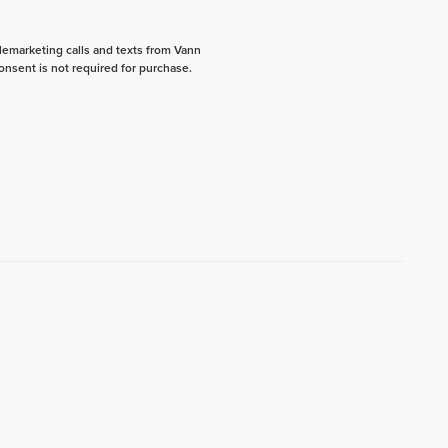
elemarketing calls and texts from Vann
onsent is not required for purchase.