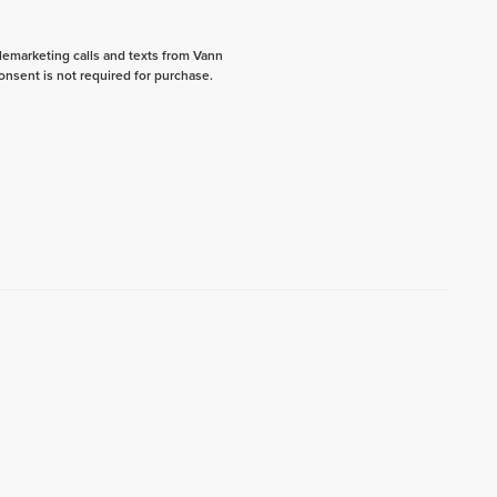
elemarketing calls and texts from Vann
onsent is not required for purchase.