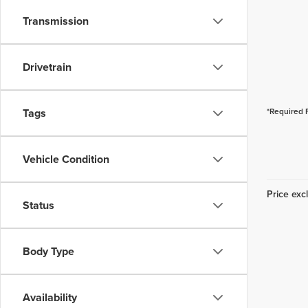
Transmission
Drivetrain
Tags
*Required 
Vehicle Condition
Price excl
Status
Body Type
Availability