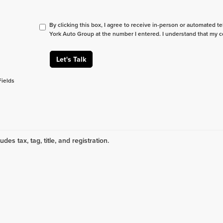
By clicking this box, I agree to receive in-person or automated t
York Auto Group at the number I entered. I understand that my c
Let's Talk
Fields
udes tax, tag, title, and registration.