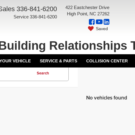
422 Eastchester Drive
Sales
336-841-6200
High Point, NC 27262
Service
336-841-6200
Saved
Building Relationships 
 YOUR VEHICLE
SERVICE & PARTS
COLLISION CENTER
Search
No vehicles found