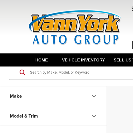
HOME
VEHICLE INVENTORY
SELL US
Make
Model & Trim