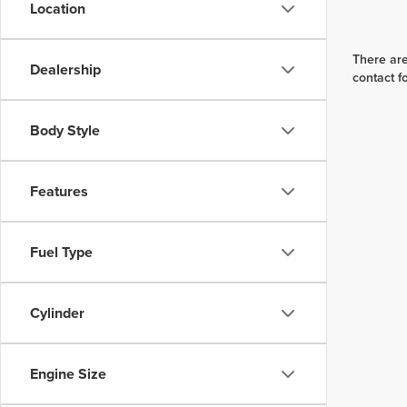
Location
There are
Dealership
contact f
Body Style
Features
Fuel Type
Cylinder
Engine Size