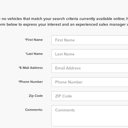
 no vehicles that match your search criteria currently available online; 
orm below to express your interest and an experienced sales manager wi
*First Name
*Last Name
*E-Mail Address
*Phone Number
Zip Code
Comments: