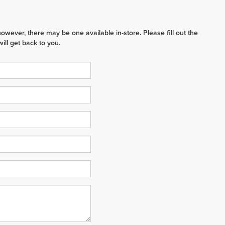
however, there may be one available in-store. Please fill out the
ll get back to you.