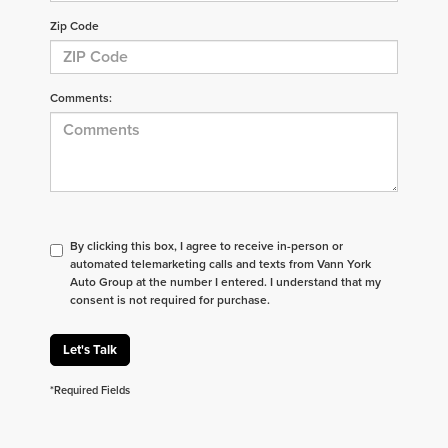
Zip Code
Comments:
By clicking this box, I agree to receive in-person or
automated telemarketing calls and texts from Vann York
Auto Group at the number I entered. I understand that my
consent is not required for purchase.
Let's Talk
*Required Fields