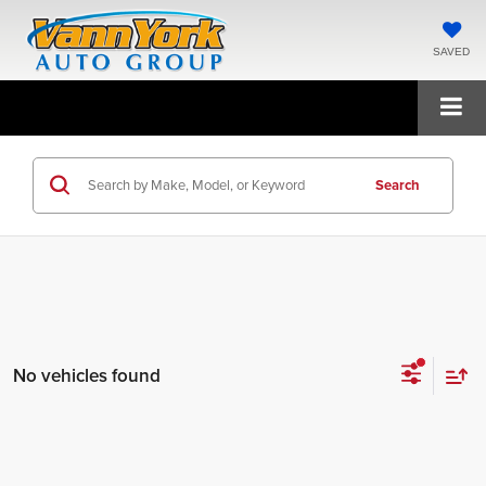
SAVED
Search
No vehicles found