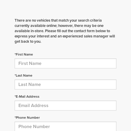
There are no vehicles that match your search criteria
currently available online; however, there may be one
available in-store. Please fill out the contact form below to
express your interest and an experienced sales manager will
get back to you.
*First Name
*Last Name
*E-Mail Address
*Phone Number