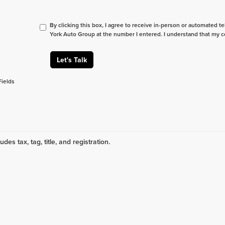
By clicking this box, I agree to receive in-person or automated t
York Auto Group at the number I entered. I understand that my c
Let's Talk
Fields
udes tax, tag, title, and registration.