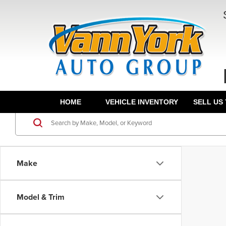
HOME
VEHICLE INVENTORY
SELL US
Make
Model & Trim