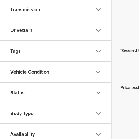
Transmission
Drivetrain
Tags
*Required 
Vehicle Condition
Price excl
Status
Body Type
Availability