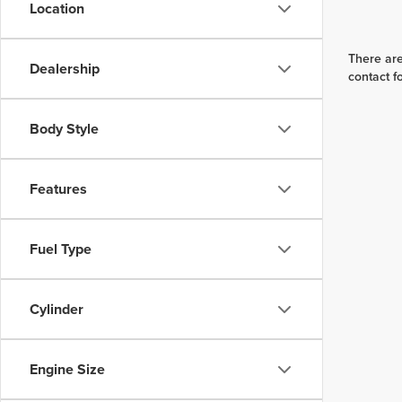
Location
There are
Dealership
contact f
Body Style
Features
Fuel Type
Cylinder
Engine Size