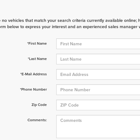
 no vehicles that match your search criteria currently available online; 
orm below to express your interest and an experienced sales manager wi
*First Name
*Last Name
*E-Mail Address
*Phone Number
Zip Code
Comments: