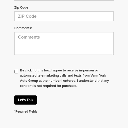
Zip Code
Comments:
By clicking this box, I agree to receive in-person or
automated telemarketing calls and texts from Vann York
Auto Group at the number I entered. I understand that my
consent is not required for purchase.
Let's Talk
*Required Fields