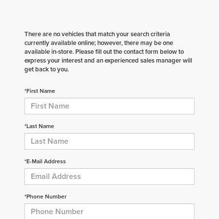
There are no vehicles that match your search criteria
currently available online; however, there may be one
available in-store. Please fill out the contact form below to
express your interest and an experienced sales manager will
get back to you.
*First Name
*Last Name
*E-Mail Address
*Phone Number