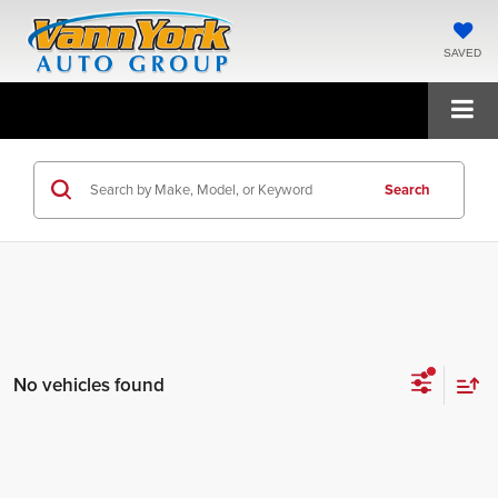
SAVED
Search
No vehicles found