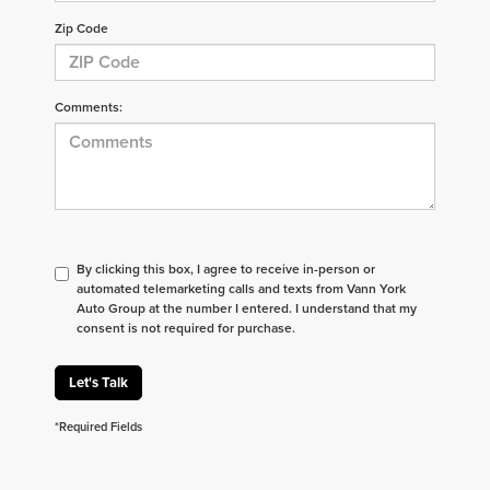
Zip Code
Comments:
By clicking this box, I agree to receive in-person or
automated telemarketing calls and texts from Vann York
Auto Group at the number I entered. I understand that my
consent is not required for purchase.
Let's Talk
*Required Fields