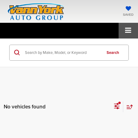
SAVED
Search
No vehicles found