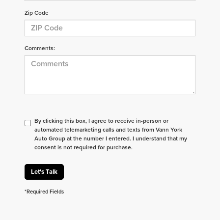
Zip Code
Comments:
By clicking this box, I agree to receive in-person or
automated telemarketing calls and texts from Vann York
Auto Group at the number I entered. I understand that my
consent is not required for purchase.
Let's Talk
*Required Fields