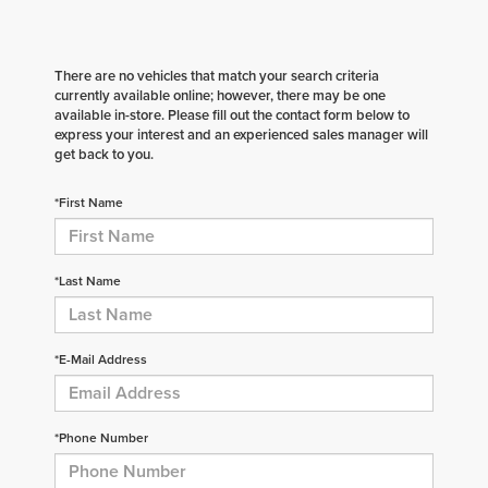
There are no vehicles that match your search criteria
currently available online; however, there may be one
available in-store. Please fill out the contact form below to
express your interest and an experienced sales manager will
get back to you.
*First Name
*Last Name
*E-Mail Address
*Phone Number