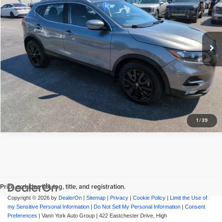
Documentation Fee:
+$799
Vann York Hyundai
VIN:
JN1BJ1BW5MW672008
Stock:
PH2260
Model:
27211
Vann York Price:
$18,086
49,449 mi
View Vehicle Details
Request More Info
1
/
39
Price excludes tax, tag, title, and registration.
Copyright © 2026
by
DealerOn
|
Sitemap
|
Privacy
|
Cookie Policy
|
Limit the Use of
my Sensitive Personal Information
|
Do Not Sell My Personal Information
|
Consent
Preferences
| Vann York Auto Group
|
422 Eastchester Drive,
High