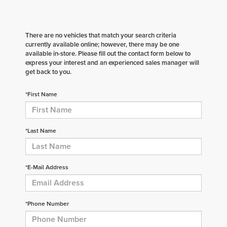
There are no vehicles that match your search criteria
currently available online; however, there may be one
available in-store. Please fill out the contact form below to
express your interest and an experienced sales manager will
get back to you.
*First Name
*Last Name
*E-Mail Address
*Phone Number