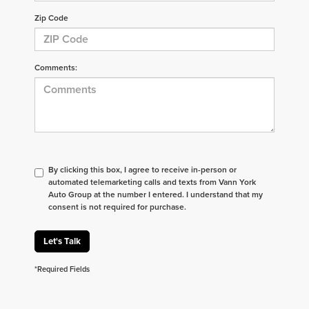
Zip Code
Comments:
By clicking this box, I agree to receive in-person or
automated telemarketing calls and texts from Vann York
Auto Group at the number I entered. I understand that my
consent is not required for purchase.
Let's Talk
*Required Fields