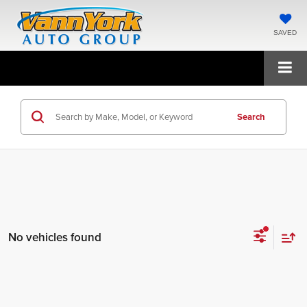
SAVED
Search
No vehicles found