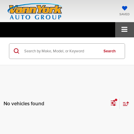
SAVED
Search
No vehicles found