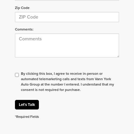
Zip Code
Comments:
By clicking this box, I agree to receive in-person or
automated telemarketing calls and texts from Vann York
Auto Group at the number I entered. I understand that my
consent is not required for purchase.
Let's Talk
*Required Fields