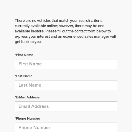
There are no vehicles that match your search criteria
currently available online; however, there may be one
available in-store. Please fill out the contact form below to
express your interest and an experienced sales manager will
get back to you.
*First Name
*Last Name
*E-Mail Address
*Phone Number