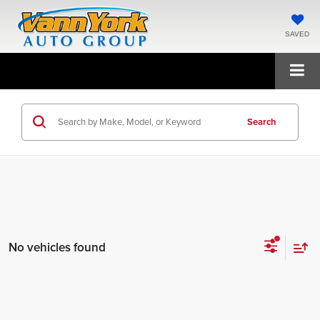
SAVED
Search
No vehicles found