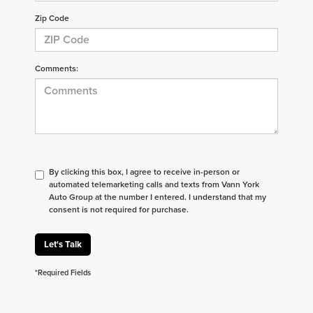
Zip Code
Comments:
By clicking this box, I agree to receive in-person or
automated telemarketing calls and texts from Vann York
Auto Group at the number I entered. I understand that my
consent is not required for purchase.
Let's Talk
*Required Fields