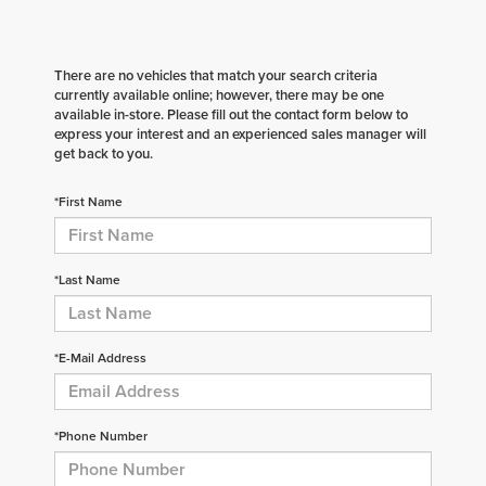
There are no vehicles that match your search criteria
currently available online; however, there may be one
available in-store. Please fill out the contact form below to
express your interest and an experienced sales manager will
get back to you.
*First Name
*Last Name
*E-Mail Address
*Phone Number