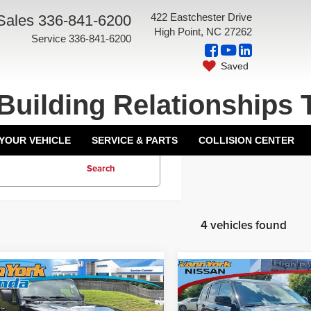
422 Eastchester Drive
Sales
336-841-6200
High Point, NC 27262
Service
336-841-6200
Saved
Building Relationships 
 YOUR VEHICLE
SERVICE & PARTS
COLLISION CENTER
Search
4 vehicles found
mpare Vehicle
Compare Vehicle
Price:
$33,000
Price:
2
Jeep Gladiator
2022
Jeep Grand
ork Discount:
-$2,212
Vann York Discount:
ude
Cherokee L
Limited