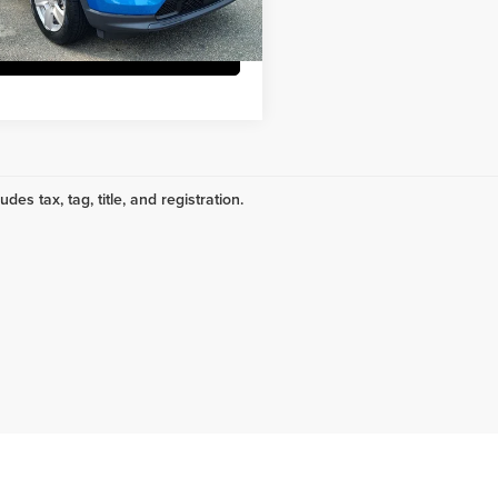
4 mi
Ext.
Request More Info
udes tax, tag, title, and registration.