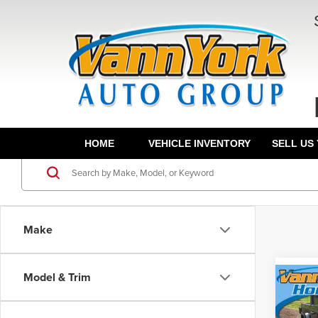
HOME
VEHICLE INVENTORY
SELL US
Make
Model & Trim
Co
Retail 
202
Vann Y
Altit