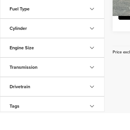
Fuel Type
29,43
Cylinder
Engine Size
Price excl
Transmission
Drivetrain
Tags
Vehicle Condition