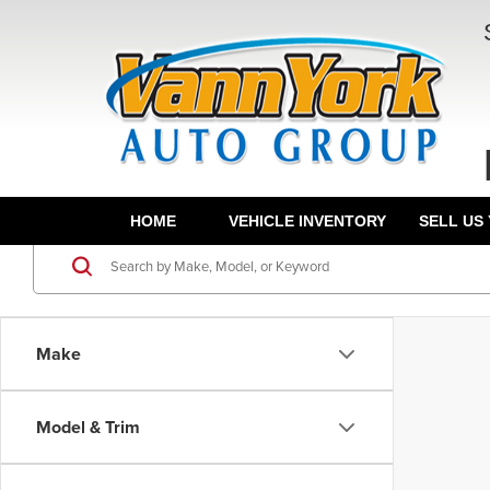
HOME
VEHICLE INVENTORY
SELL US
Make
Model & Trim