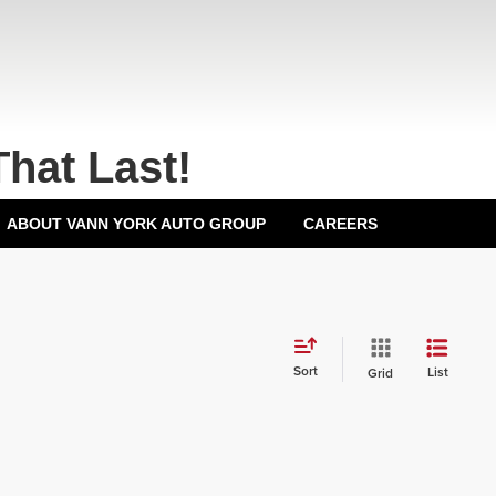
That Last!
ABOUT VANN YORK AUTO GROUP
CAREERS
Sort
List
Grid