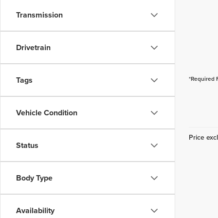
Transmission
Drivetrain
Tags
*Required 
Vehicle Condition
Price excl
Status
Body Type
Availability