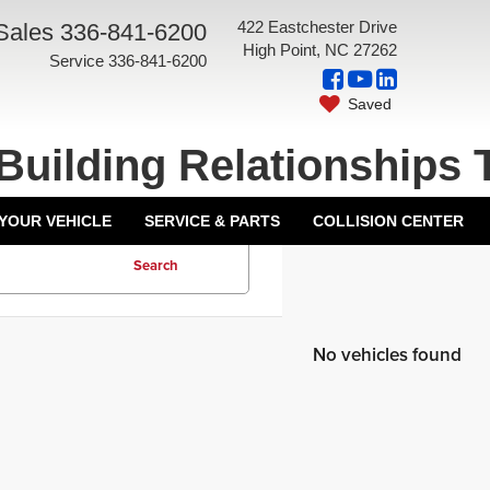
422 Eastchester Drive
Sales
336-841-6200
High Point, NC 27262
Service
336-841-6200
Saved
Building Relationships 
 YOUR VEHICLE
SERVICE & PARTS
COLLISION CENTER
Search
No vehicles found