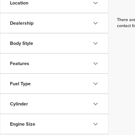
Location
There are
Dealership
contact f
Body Style
Features
Fuel Type
Cylinder
Engine Size