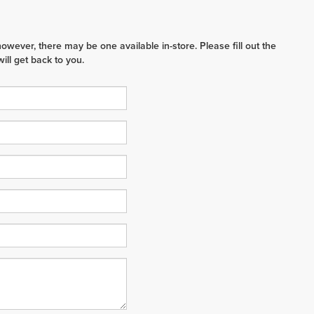
however, there may be one available in-store. Please fill out the
ll get back to you.