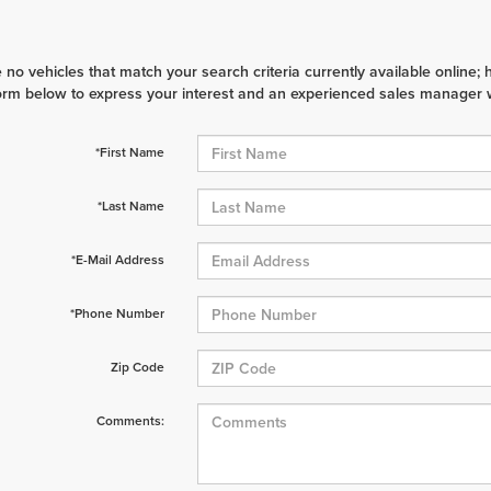
 no vehicles that match your search criteria currently available online; 
orm below to express your interest and an experienced sales manager wi
*First Name
*Last Name
*E-Mail Address
*Phone Number
Zip Code
Comments: