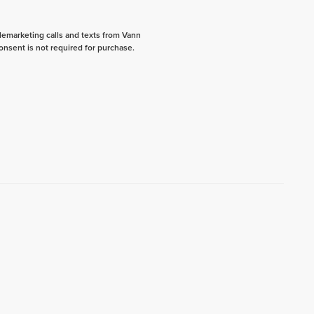
elemarketing calls and texts from Vann
onsent is not required for purchase.