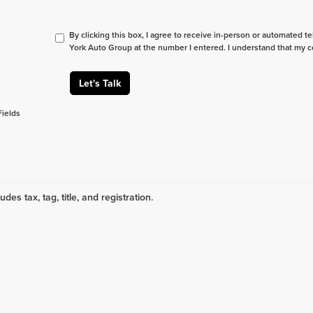
By clicking this box, I agree to receive in-person or automated t
York Auto Group at the number I entered. I understand that my c
Let's Talk
Fields
udes tax, tag, title, and registration.