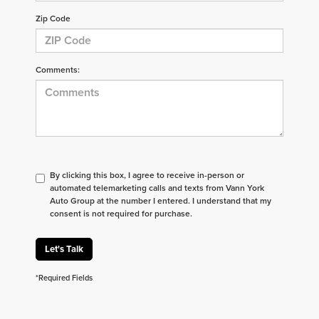
Zip Code
Comments:
By clicking this box, I agree to receive in-person or
automated telemarketing calls and texts from Vann York
Auto Group at the number I entered. I understand that my
consent is not required for purchase.
Let's Talk
*Required Fields