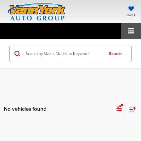
SAVED
Search
No vehicles found