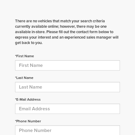
There are no vehicles that match your search criteria
currently available online; however, there may be one
available in-store. Please fill out the contact form below to
express your interest and an experienced sales manager will
get back to you.
*First Name
*Last Name
*E-Mail Address
*Phone Number