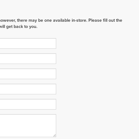
however, there may be one available in-store. Please fill out the
ll get back to you.