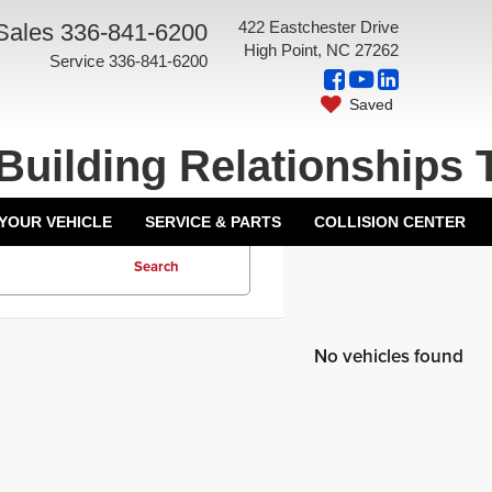
422 Eastchester Drive
Sales
336-841-6200
High Point, NC 27262
Service
336-841-6200
Saved
Building Relationships 
 YOUR VEHICLE
SERVICE & PARTS
COLLISION CENTER
Search
No vehicles found