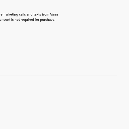
elemarketing calls and texts from Vann
onsent is not required for purchase.