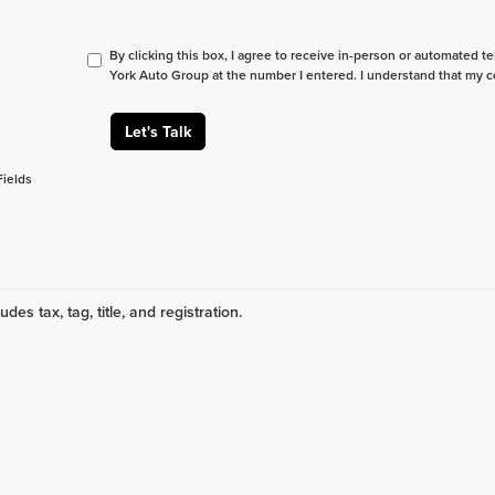
By clicking this box, I agree to receive in-person or automated t
York Auto Group at the number I entered. I understand that my c
Let's Talk
Fields
udes tax, tag, title, and registration.