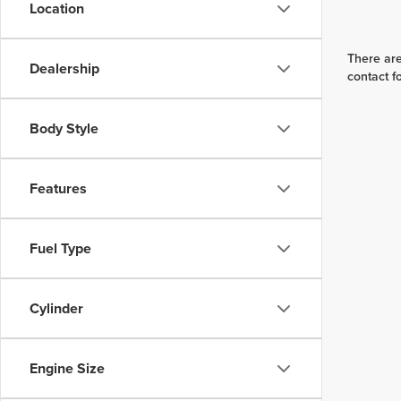
Location
There are
Dealership
contact f
Body Style
Features
Fuel Type
Cylinder
Engine Size