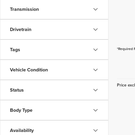
Transmission
Drivetrain
Tags
*Required 
Vehicle Condition
Price excl
Status
Body Type
Availability