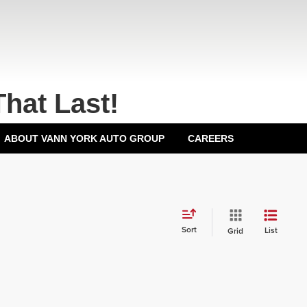
That Last!
ABOUT VANN YORK AUTO GROUP
CAREERS
Sort
List
Grid