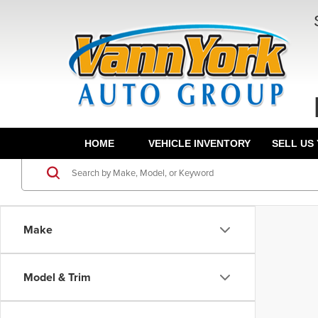
HOME
VEHICLE INVENTORY
SELL US
Make
Model & Trim