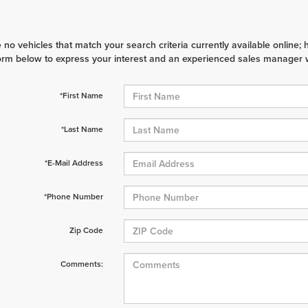
 no vehicles that match your search criteria currently available online; 
orm below to express your interest and an experienced sales manager wi
*First Name
*Last Name
*E-Mail Address
*Phone Number
Zip Code
Comments: