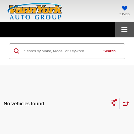
SAVED
Search
No vehicles found