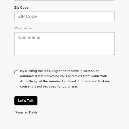
Zip Code
Comments:
By clicking this box, I agree to receive in-person or
automated telemarketing calls and texts from Vann York
Auto Group at the number I entered. I understand that my
consent is not required for purchase.
Let's Talk
*Required Fields