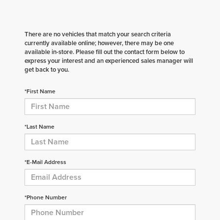
There are no vehicles that match your search criteria
currently available online; however, there may be one
available in-store. Please fill out the contact form below to
express your interest and an experienced sales manager will
get back to you.
*First Name
*Last Name
*E-Mail Address
*Phone Number