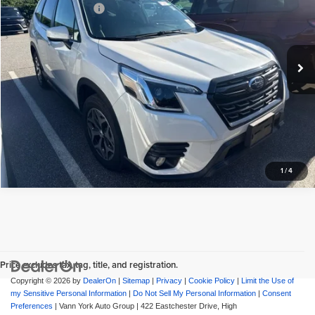
Vann York GMC of Asheboro
Documentation Fee:
+$799
VIN:
JF2SKADC2NH499567
Stock:
RA612
Model:
NFF
Vann York Price
$27,676
50,807 mi
Ext.
Int.
View Vehicle Details
Request More Info
1
/
4
Price excludes tax, tag, title, and registration.
Copyright © 2026
by
DealerOn
|
Sitemap
|
Privacy
|
Cookie Policy
|
Limit the Use of
my Sensitive Personal Information
|
Do Not Sell My Personal Information
|
Consent
Preferences
| Vann York Auto Group
|
422 Eastchester Drive,
High