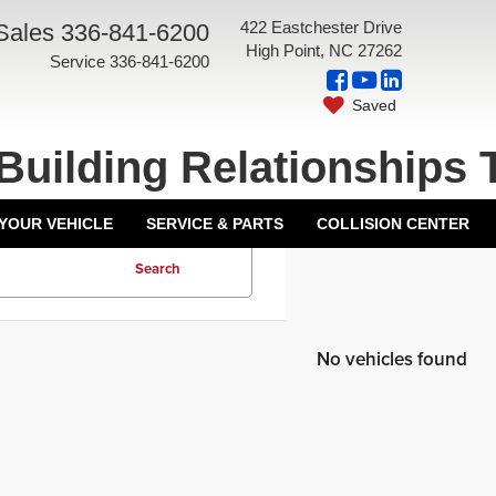
422 Eastchester Drive
Sales
336-841-6200
High Point, NC 27262
Service
336-841-6200
Saved
Building Relationships 
 YOUR VEHICLE
SERVICE & PARTS
COLLISION CENTER
Search
No vehicles found