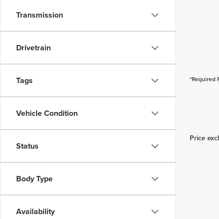
Transmission
Drivetrain
Tags
*Required 
Vehicle Condition
Price excl
Status
Body Type
Availability