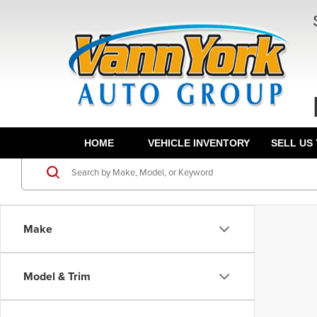
HOME
VEHICLE INVENTORY
SELL US
Make
Model & Trim