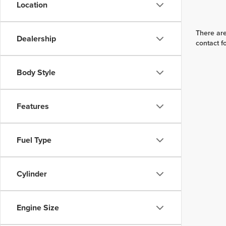
Location
There are
Dealership
contact f
Body Style
Features
Fuel Type
Cylinder
Engine Size