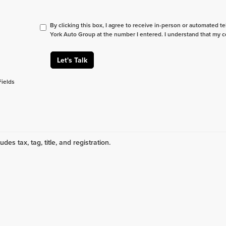
By clicking this box, I agree to receive in-person or automated t
York Auto Group at the number I entered. I understand that my c
Let's Talk
Fields
udes tax, tag, title, and registration.