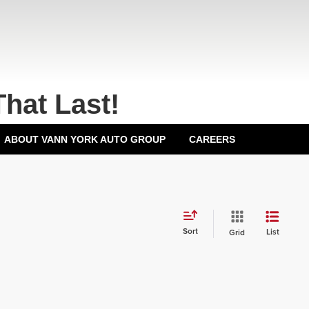
That Last!
ABOUT VANN YORK AUTO GROUP
CAREERS
Sort
List
Grid