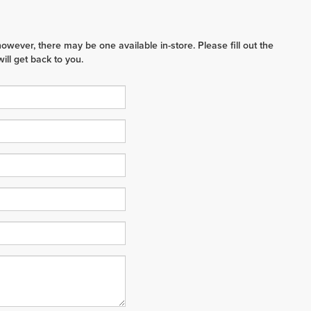
however, there may be one available in-store. Please fill out the
ll get back to you.