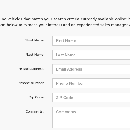
 no vehicles that match your search criteria currently available online; 
orm below to express your interest and an experienced sales manager wi
*First Name
*Last Name
*E-Mail Address
*Phone Number
Zip Code
Comments: