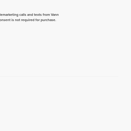
elemarketing calls and texts from Vann
onsent is not required for purchase.