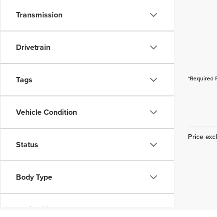
Transmission
Drivetrain
Tags
*Required 
Vehicle Condition
Price excl
Status
Body Type
Availability