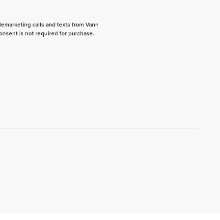
elemarketing calls and texts from Vann
onsent is not required for purchase.