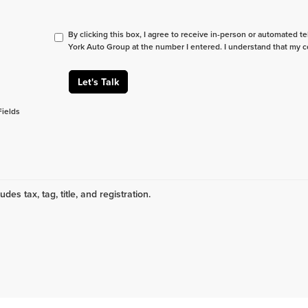
By clicking this box, I agree to receive in-person or automated t
York Auto Group at the number I entered. I understand that my c
Let's Talk
Fields
udes tax, tag, title, and registration.