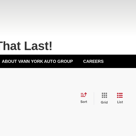
That Last!
ABOUT VANN YORK AUTO GROUP
CAREERS
Sort
List
Grid