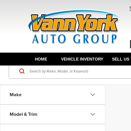
HOME
VEHICLE INVENTORY
SELL US
Make
Model & Trim