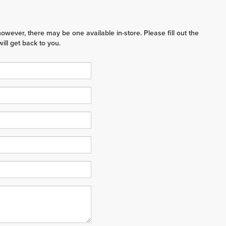
however, there may be one available in-store. Please fill out the
ll get back to you.