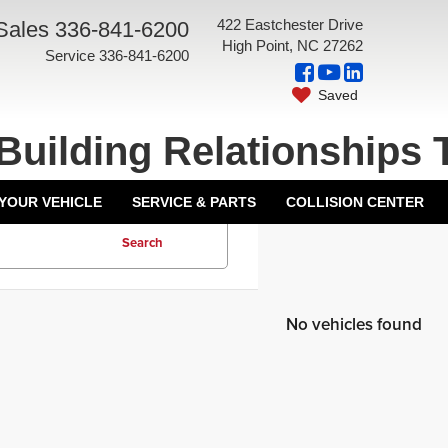
422 Eastchester Drive
Sales
336-841-6200
High Point, NC 27262
Service
336-841-6200
Saved
Building Relationships 
 YOUR VEHICLE
SERVICE & PARTS
COLLISION CENTER
Search
No vehicles found