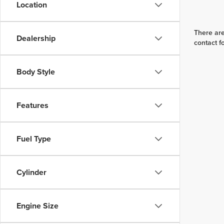
Location
There are
Dealership
contact f
Body Style
Features
Fuel Type
Cylinder
Engine Size