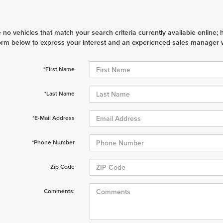
 no vehicles that match your search criteria currently available online; 
orm below to express your interest and an experienced sales manager wi
*First Name
*Last Name
*E-Mail Address
*Phone Number
Zip Code
Comments: