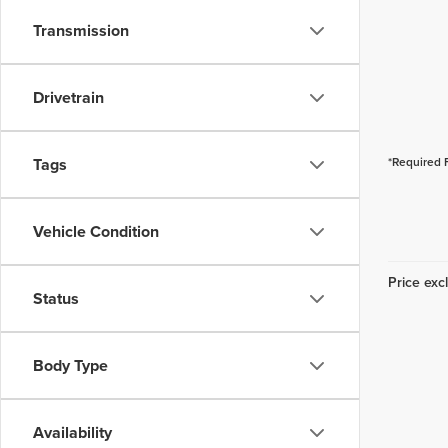
Transmission
Drivetrain
Tags
*Required 
Vehicle Condition
Price excl
Status
Body Type
Availability