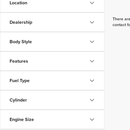
Location
There are
Dealership
contact f
Body Style
Features
Fuel Type
Cylinder
Engine Size