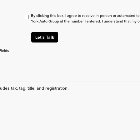
By clicking this box, I agree to receive in-person or automated t
York Auto Group at the number I entered. I understand that my c
Let's Talk
Fields
udes tax, tag, title, and registration.