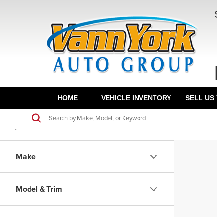
HOME
VEHICLE INVENTORY
SELL US
Make
Model & Trim