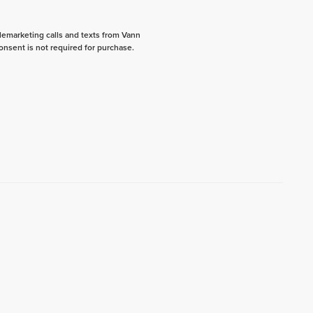
elemarketing calls and texts from Vann
onsent is not required for purchase.