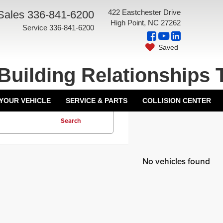
422 Eastchester Drive
Sales
336-841-6200
High Point, NC 27262
Service
336-841-6200
Saved
Building Relationships 
 YOUR VEHICLE
SERVICE & PARTS
COLLISION CENTER
Search
No vehicles found