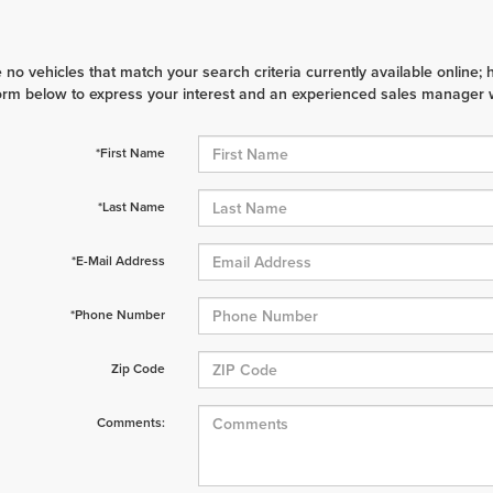
 no vehicles that match your search criteria currently available online; 
orm below to express your interest and an experienced sales manager wi
*First Name
*Last Name
*E-Mail Address
*Phone Number
Zip Code
Comments: