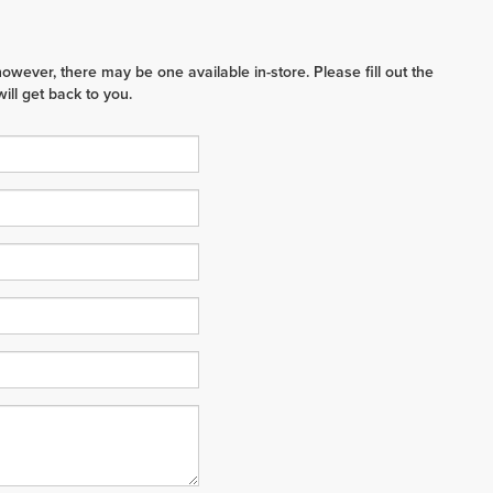
however, there may be one available in-store. Please fill out the
ll get back to you.