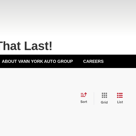
That Last!
ABOUT VANN YORK AUTO GROUP
CAREERS
Sort
List
Grid