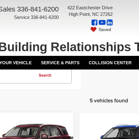
422 Eastchester Drive
Sales
336-841-6200
High Point, NC 27262
Service
336-841-6200
Saved
Building Relationships 
 YOUR VEHICLE
SERVICE & PARTS
COLLISION CENTER
Search
5 vehicles found
mpare Vehicle
Compare Vehicle
ice:
$37,237
List Price:
3
Hyundai Palisade
2023
Hyundai Venue
Opening Discount:
-$1,550
Grand Opening Discount:
graphy
SEL