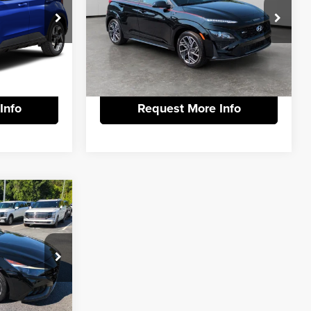
+$799
Documentation Fee:
+$799
Price Drop
Vann York Hyundai
ck:
PH2297
$22,786
Vann York Price:
$21,786
VIN:
KM8K33A37PU976978
Stock:
H10880B
Model:
Q04J2FT5
tails
View Vehicle Details
Ext.
45,579 mi
Int.
Info
Request More Info
$23,889
N
-$3,902
+$799
$20,786
k:
H10651A
tails