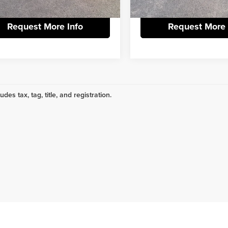
02 mi
62,140 mi
Ext.
Request More Info
Request More 
udes tax, tag, title, and registration.