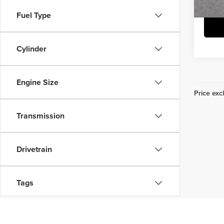
25,8
Fuel Type
Cylinder
Engine Size
Price excl
Transmission
Drivetrain
Tags
Vehicle Condition