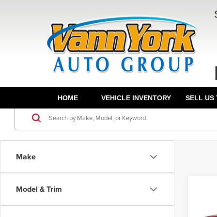
HOME
VEHICLE INVENTORY
SELL US
Make
Co
Model & Trim
List Pr
202
Grand 
Calli