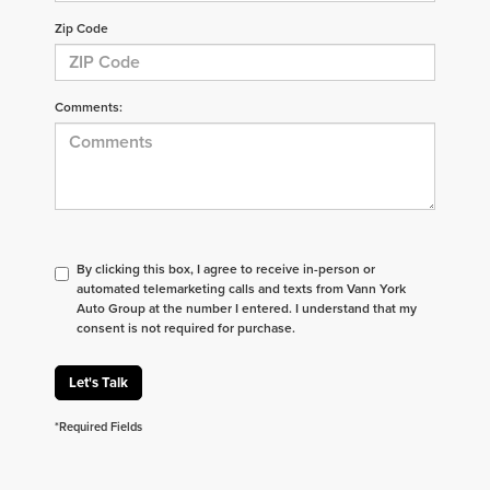
Zip Code
Comments:
By clicking this box, I agree to receive in-person or
automated telemarketing calls and texts from Vann York
Auto Group at the number I entered. I understand that my
consent is not required for purchase.
Let's Talk
*Required Fields