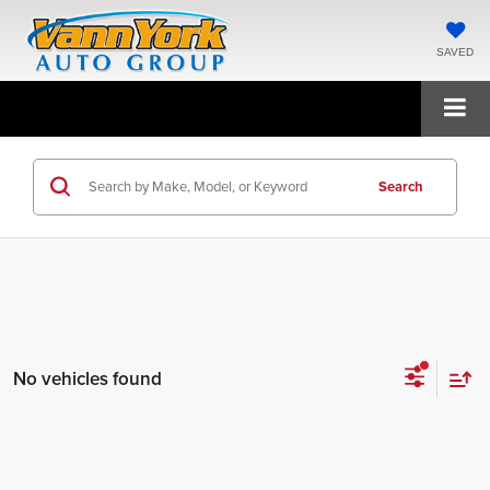
SAVED
Search
No vehicles found