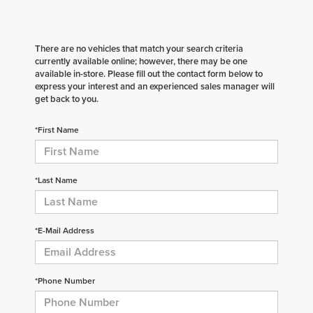
There are no vehicles that match your search criteria
currently available online; however, there may be one
available in-store. Please fill out the contact form below to
express your interest and an experienced sales manager will
get back to you.
*First Name
*Last Name
*E-Mail Address
*Phone Number