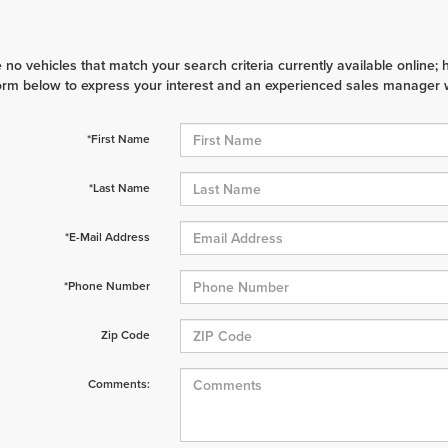
 no vehicles that match your search criteria currently available online; 
orm below to express your interest and an experienced sales manager wi
*First Name
*Last Name
*E-Mail Address
*Phone Number
Zip Code
Comments: