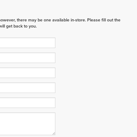
however, there may be one available in-store. Please fill out the
ll get back to you.