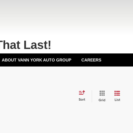
That Last!
ABOUT VANN YORK AUTO GROUP
CAREERS
Sort
List
Grid