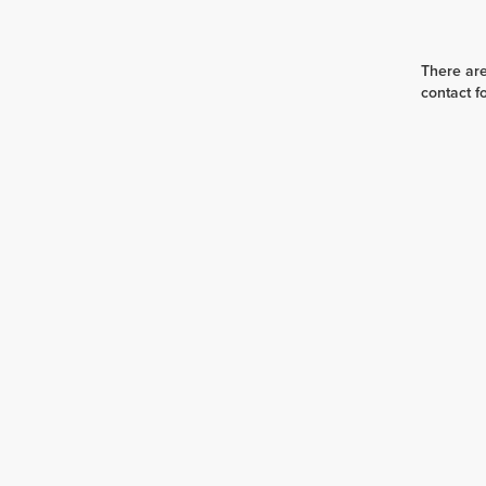
There are
contact f