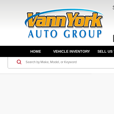
HOME
VEHICLE INVENTORY
SELL US