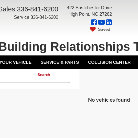
422 Eastchester Drive
Sales
336-841-6200
High Point, NC 27262
Service
336-841-6200
Saved
Building Relationships 
 YOUR VEHICLE
SERVICE & PARTS
COLLISION CENTER
Search
No vehicles found