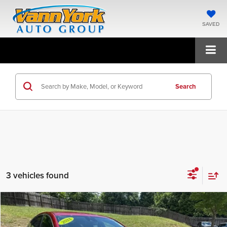
SAVED
Search
3 vehicles found
Compare Vehicle
2024
Chevrolet Malibu
RS