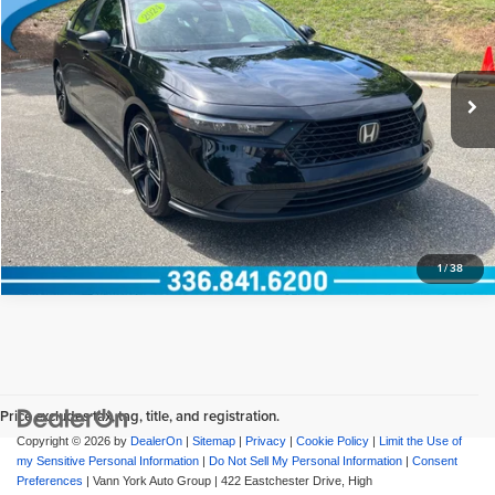
Documentation Fee:
+$799
Vann York Honda
VIN:
1HGCY2F51RA052928
Stock:
13573
Model:
CY2F5RJW
Vann York Price
$29,794
18,164 mi
Ext.
View Vehicle Details
Request More Info
1
/
38
Price excludes tax, tag, title, and registration.
Copyright © 2026
by
DealerOn
|
Sitemap
|
Privacy
|
Cookie Policy
|
Limit the Use of
my Sensitive Personal Information
|
Do Not Sell My Personal Information
|
Consent
Preferences
| Vann York Auto Group
|
422 Eastchester Drive,
High