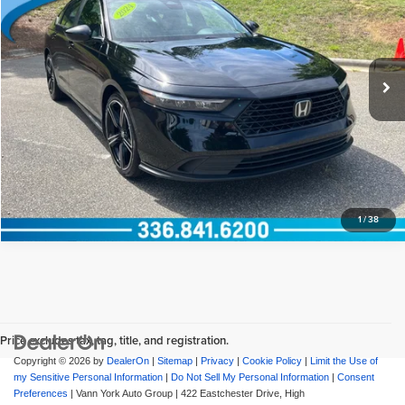
Documentation Fee:
+$799
Vann York Honda
VIN:
1HGCY2F51RA052928
Stock:
13573
Model:
CY2F5RJW
Vann York Price
$30,398
18,164 mi
Ext.
View Vehicle Details
Request More Info
1
/
38
Price excludes tax, tag, title, and registration.
Copyright © 2026
by
DealerOn
|
Sitemap
|
Privacy
|
Cookie Policy
|
Limit the Use of
my Sensitive Personal Information
|
Do Not Sell My Personal Information
|
Consent
Preferences
| Vann York Auto Group
|
422 Eastchester Drive,
High