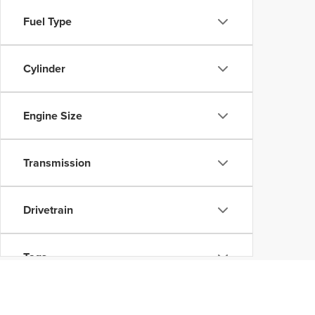
Fuel Type
Cylinder
Engine Size
Transmission
Drivetrain
Tags
Vehicle Condition