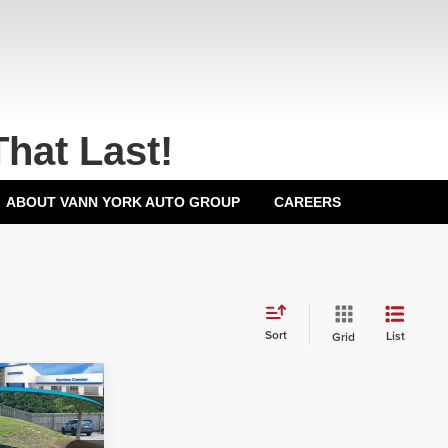
That Last!
ABOUT VANN YORK AUTO GROUP
CAREERS
Sort
List
Grid
$32,000
-$3,012