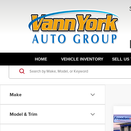
HOME
VEHICLE INVENTORY
SELL US
Make
Model & Trim
Co
Dealer
202