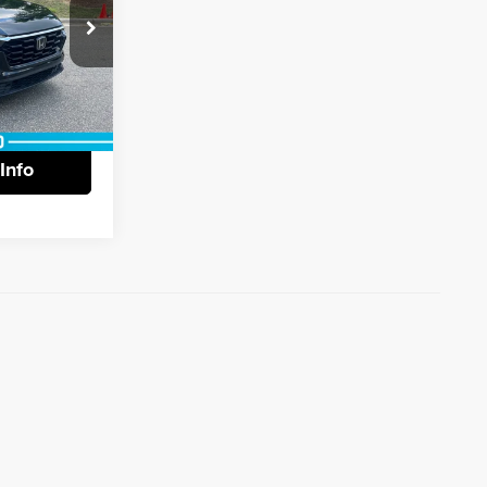
+$799
$29,787
ck:
13578
tails
Ext.
Info