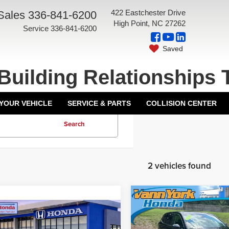
422 Eastchester Drive
Sales
336-841-6200
High Point, NC 27262
Service
336-841-6200
Saved
Building Relationships 
 YOUR VEHICLE
SERVICE & PARTS
COLLISION CENTER
Search
2 vehicles found
Compare Vehicle
Retail Price:
mpare Vehicle
2024
Honda CR-V
EX
 Closing Fee:
+$599
Vann York Discount:
4
Honda CR-V
EX
All