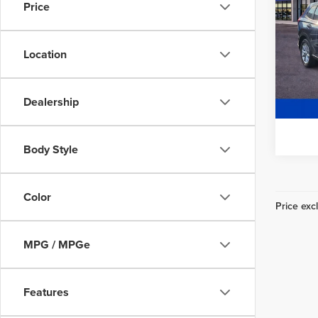
Wheel
Price
Freedo
Fre
Location
VIN:
2
Model
54,0
Dealership
Body Style
Color
Price excl
MPG / MPGe
Features