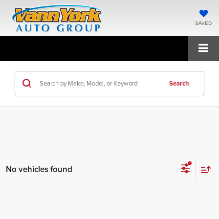
SAVED
Search
No vehicles found