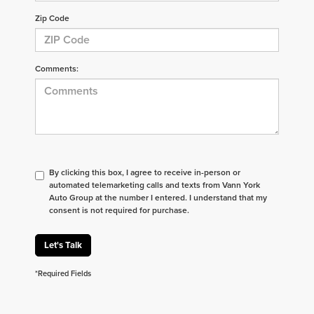
Zip Code
Comments:
By clicking this box, I agree to receive in-person or
automated telemarketing calls and texts from Vann York
Auto Group at the number I entered. I understand that my
consent is not required for purchase.
Let's Talk
*Required Fields