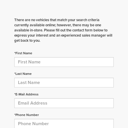
There are no vehicles that match your search criteria
currently available online; however, there may be one
available in-store. Please fill out the contact form below to
express your interest and an experienced sales manager will
get back to you.
*First Name
*Last Name
*E-Mail Address
*Phone Number