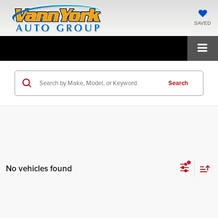
SAVED
Search
No vehicles found