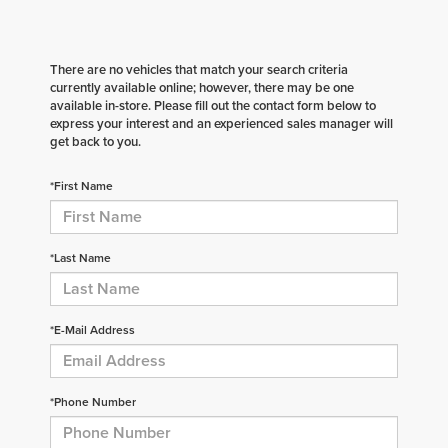
There are no vehicles that match your search criteria
currently available online; however, there may be one
available in-store. Please fill out the contact form below to
express your interest and an experienced sales manager will
get back to you.
*First Name
*Last Name
*E-Mail Address
*Phone Number