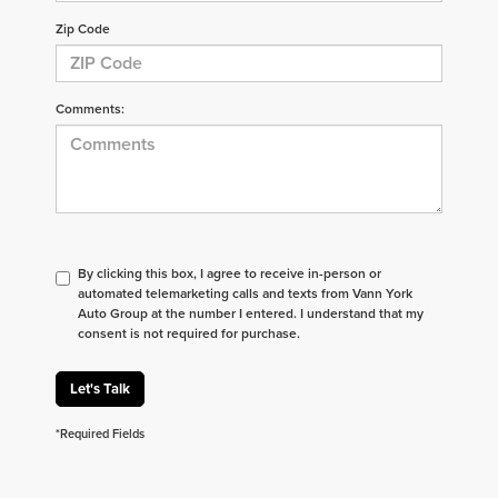
Zip Code
Comments:
By clicking this box, I agree to receive in-person or
automated telemarketing calls and texts from Vann York
Auto Group at the number I entered. I understand that my
consent is not required for purchase.
Let's Talk
*Required Fields