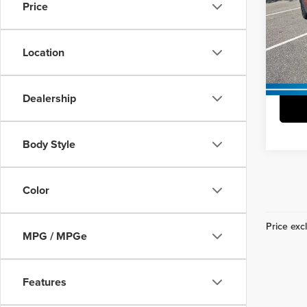
Docume
Price
Pric
Vann
Vann Y
VIN:
7
Location
Model
37,10
Dealership
Body Style
Color
Price excl
MPG / MPGe
Features