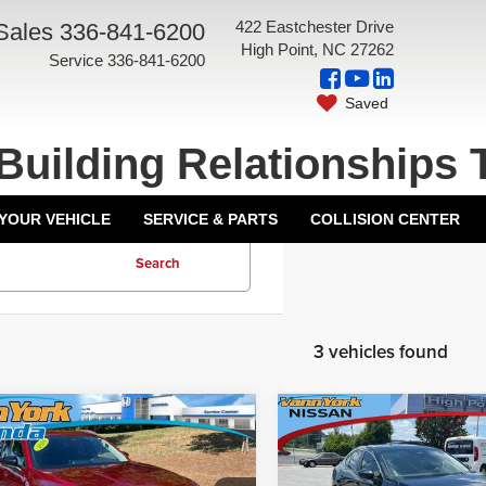
422 Eastchester Drive
Sales
336-841-6200
High Point, NC 27262
Service
336-841-6200
Saved
Building Relationships 
 YOUR VEHICLE
SERVICE & PARTS
COLLISION CENTER
Search
3 vehicles found
mpare Vehicle
Compare Vehicle
Price:
$28,000
Price:
4
Mazda CX-50
2.5
2024
Mazda3 Sedan
ork Discount:
-$4,001
Vann York Discount:
ferred Package
2.5 S Preferred