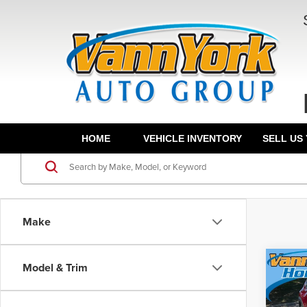
HOME
VEHICLE INVENTORY
SELL US
Make
Co
Model & Trim
Retail 
202
Vann Y
S Pre