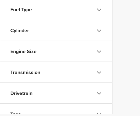
Fuel Type
Cylinder
Engine Size
Transmission
Drivetrain
Tags
Vehicle Condition