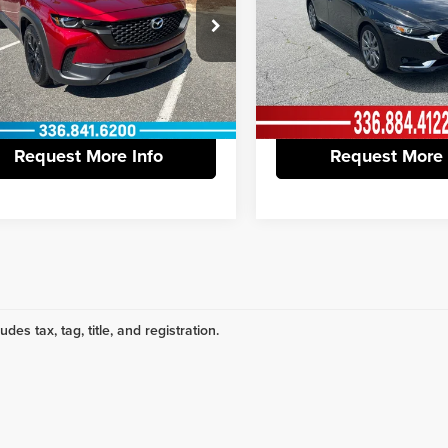
ntation Fee:
+$799
Documentation Fee:
e Drop
Price Drop
 York Honda
Vann York Nissan
ork Price
$24,798
Vann York Price
MMVABBM5RN196807
Stock:
13561A
VIN:
3MZBPACM0RM421443
Sto
:
C50PFXA
Model:
M3SPF2A
View Vehicle Details
View Vehicle De
3 mi
18,473 mi
Ext.
Int.
Request More Info
Request More 
udes tax, tag, title, and registration.