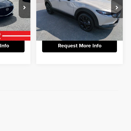
+$799
Documentation Fee:
+$799
Price Drop
Vann York Hyundai
$23,597
Vann York Price:
$20,286
ck:
1251701
VIN:
3MVDMBBMXRM648469
Stock:
PH2268
Model:
C30SESXA
tails
View Vehicle Details
52,860 mi
Ext.
Int.
Ext.
Info
Request More Info