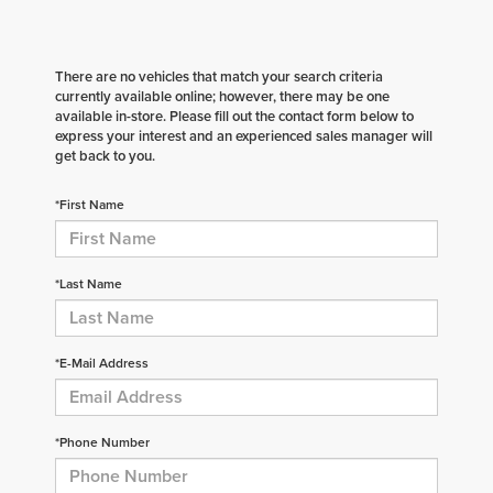
There are no vehicles that match your search criteria
currently available online; however, there may be one
available in-store. Please fill out the contact form below to
express your interest and an experienced sales manager will
get back to you.
*First Name
*Last Name
*E-Mail Address
*Phone Number