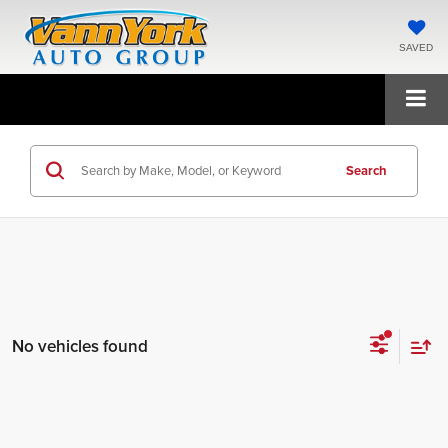
SAVED
Search
No vehicles found