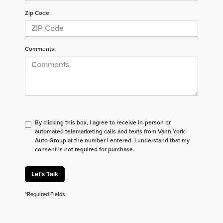
Zip Code
Comments:
By clicking this box, I agree to receive in-person or
automated telemarketing calls and texts from Vann York
Auto Group at the number I entered. I understand that my
consent is not required for purchase.
Let's Talk
*Required Fields