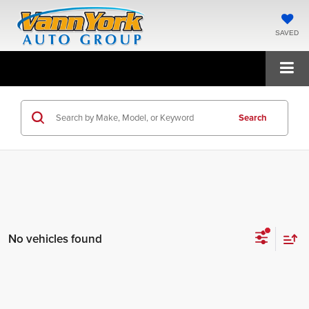
SAVED
Search
No vehicles found