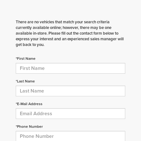
There are no vehicles that match your search criteria
currently available online; however, there may be one
available in-store. Please fill out the contact form below to
express your interest and an experienced sales manager will
get back to you.
*First Name
*Last Name
*E-Mail Address
*Phone Number