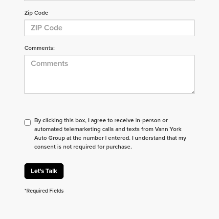
Zip Code
Comments:
By clicking this box, I agree to receive in-person or
automated telemarketing calls and texts from Vann York
Auto Group at the number I entered. I understand that my
consent is not required for purchase.
Let's Talk
*Required Fields