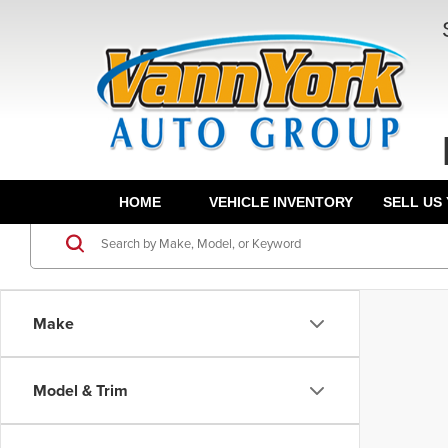
HOME
VEHICLE INVENTORY
SELL US
Make
Model & Trim