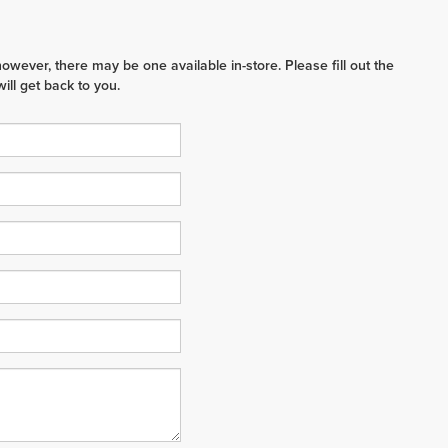
however, there may be one available in-store. Please fill out the
ll get back to you.