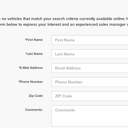
 no vehicles that match your search criteria currently available online; 
orm below to express your interest and an experienced sales manager wi
*First Name
*Last Name
*E-Mail Address
*Phone Number
Zip Code
Comments: