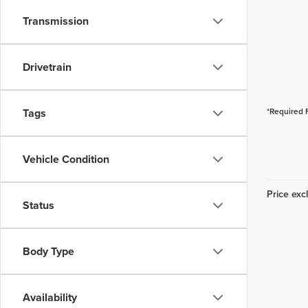
Transmission
Drivetrain
Tags
*Required 
Vehicle Condition
Price excl
Status
Body Type
Availability