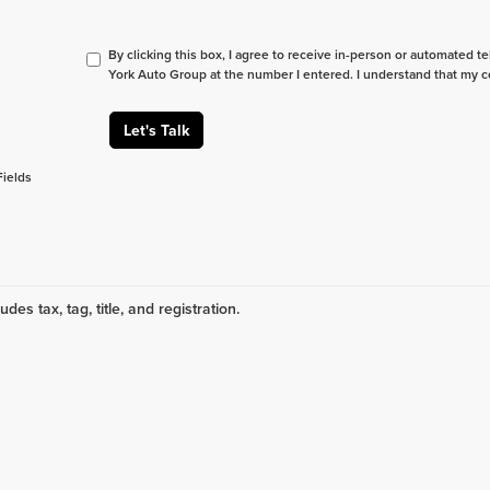
By clicking this box, I agree to receive in-person or automated t
York Auto Group at the number I entered. I understand that my c
Let's Talk
Fields
udes tax, tag, title, and registration.