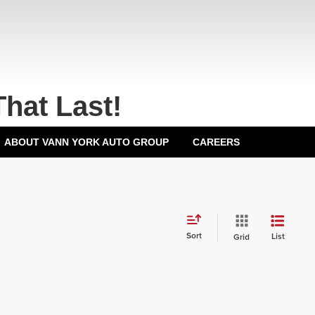
That Last!
ABOUT VANN YORK AUTO GROUP
CAREERS
Sort
List
Grid