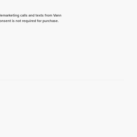
elemarketing calls and texts from Vann
onsent is not required for purchase.