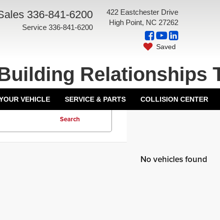
422 Eastchester Drive
Sales
336-841-6200
High Point, NC 27262
Service
336-841-6200
Saved
Building Relationships 
 YOUR VEHICLE
SERVICE & PARTS
COLLISION CENTER
Search
No vehicles found