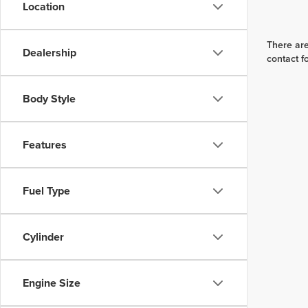
Location
There are
Dealership
contact f
Body Style
Features
Fuel Type
Cylinder
Engine Size