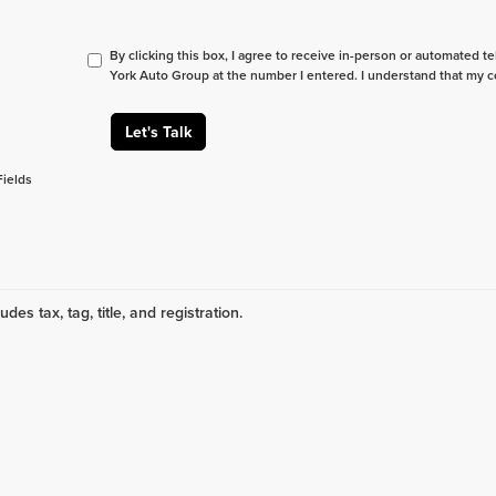
By clicking this box, I agree to receive in-person or automated t
York Auto Group at the number I entered. I understand that my c
Let's Talk
Fields
udes tax, tag, title, and registration.