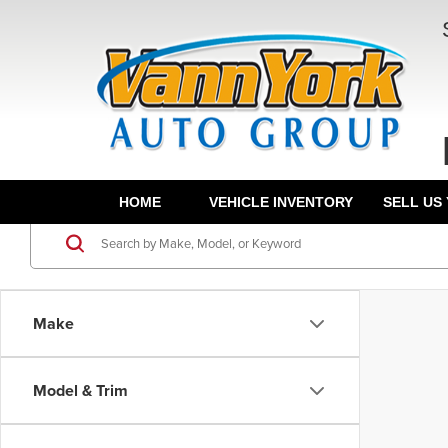
HOME
VEHICLE INVENTORY
SELL US
Make
Model & Trim