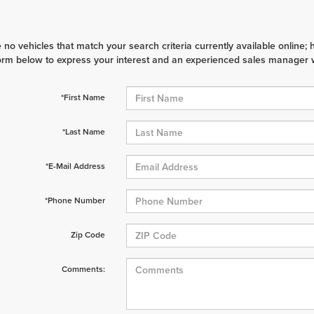
 no vehicles that match your search criteria currently available online; 
orm below to express your interest and an experienced sales manager wi
*First Name
*Last Name
*E-Mail Address
*Phone Number
Zip Code
Comments: