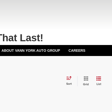
That Last!
ABOUT VANN YORK AUTO GROUP
CAREERS
Sort
List
Grid