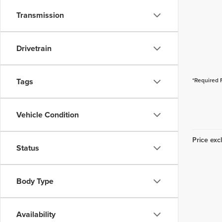
Transmission
Drivetrain
Tags
*Required 
Vehicle Condition
Price excl
Status
Body Type
Availability