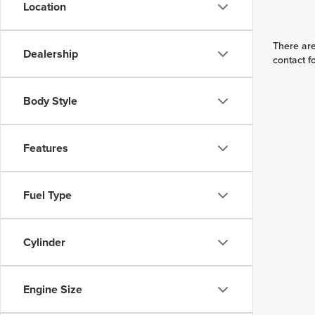
Location
There are
Dealership
contact f
Body Style
Features
Fuel Type
Cylinder
Engine Size