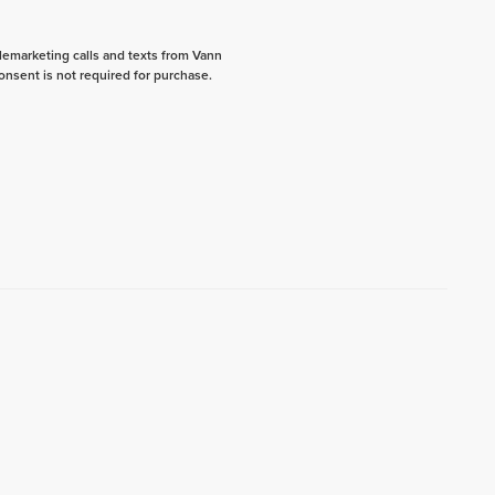
elemarketing calls and texts from Vann
onsent is not required for purchase.