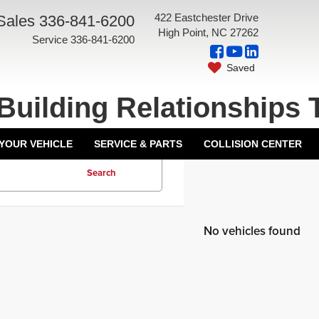
422 Eastchester Drive
Sales
336-841-6200
High Point, NC 27262
Service
336-841-6200
Saved
Building Relationships 
 YOUR VEHICLE
SERVICE & PARTS
COLLISION CENTER
Search
No vehicles found