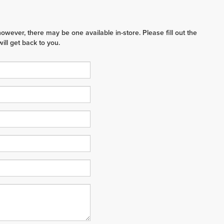
however, there may be one available in-store. Please fill out the
ll get back to you.