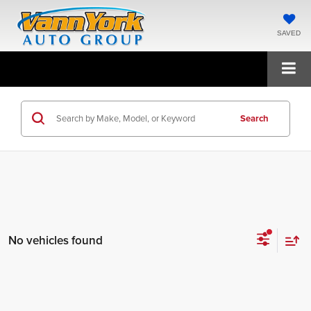
SAVED
Search
No vehicles found