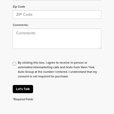
Zip Code
Comments:
By clicking this box, I agree to receive in-person or
automated telemarketing calls and texts from Vann York
Auto Group at the number I entered. I understand that my
consent is not required for purchase.
Let's Talk
*Required Fields