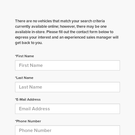
There are no vehicles that match your search criteria
currently available online; however, there may be one
available in-store. Please fill out the contact form below to
express your interest and an experienced sales manager will
get back to you.
*First Name
*Last Name
*E-Mail Address
*Phone Number