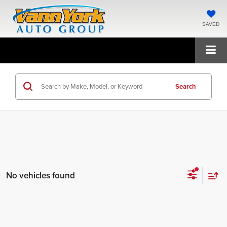
SAVED
Search
No vehicles found