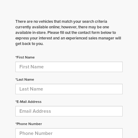
There are no vehicles that match your search criteria
currently available online; however, there may be one
available in-store. Please fill out the contact form below to
express your interest and an experienced sales manager will
get back to you.
*First Name
*Last Name
*E-Mail Address
*Phone Number