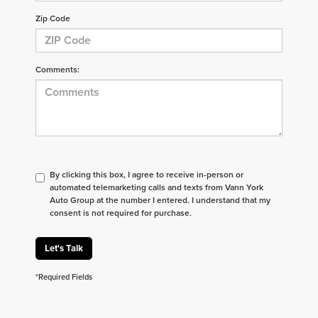
Zip Code
Comments:
By clicking this box, I agree to receive in-person or
automated telemarketing calls and texts from Vann York
Auto Group at the number I entered. I understand that my
consent is not required for purchase.
Let's Talk
*Required Fields