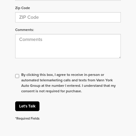
Zip Code
Comments:
By clicking this box, I agree to receive in-person or
automated telemarketing calls and texts from Vann York
Auto Group at the number I entered. I understand that my
consent is not required for purchase.
Let's Talk
*Required Fields