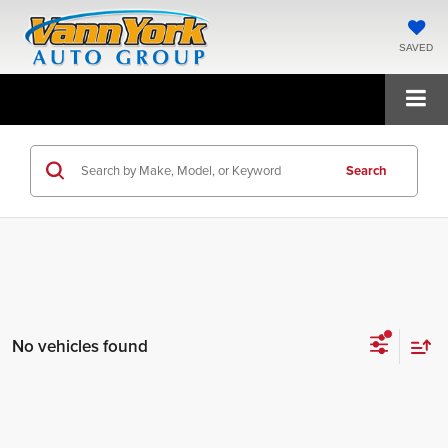
SAVED
Search
No vehicles found