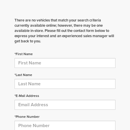
There are no vehicles that match your search criteria
currently available online; however, there may be one
available in-store. Please fill out the contact form below to
express your interest and an experienced sales manager will
get back to you.
*First Name
*Last Name
*E-Mail Address
*Phone Number