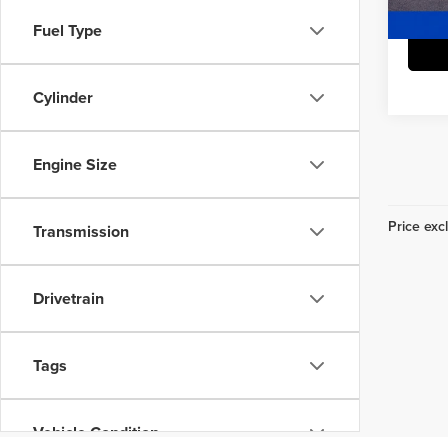
24,6
Fuel Type
Cylinder
Engine Size
Price excl
Transmission
Drivetrain
Tags
Vehicle Condition