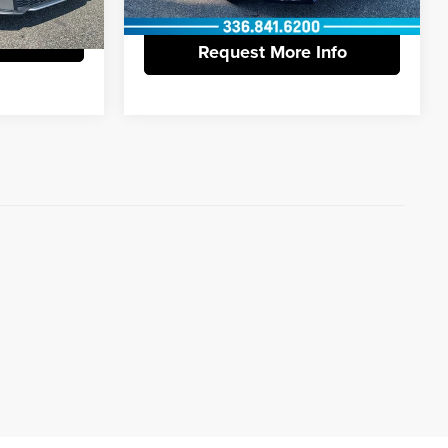
Ext.
Int.
Info
Request More Info