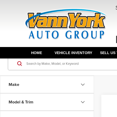
HOME
VEHICLE INVENTORY
SELL US
Make
Model & Trim
Co
202