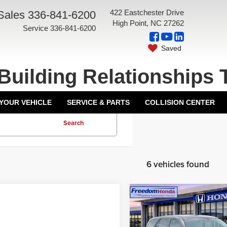
422 Eastchester Drive
Sales
336-841-6200
High Point, NC 27262
Service
336-841-6200
Saved
Building Relationships 
 YOUR VEHICLE
SERVICE & PARTS
COLLISION CENTER
Search
6 vehicles found
Compare Vehicle
Retail Price:
2025
Honda Pilot
EX-
Freedom Discount
L
Front Wheel Drive
mpare Vehicle
5
Honda Accord