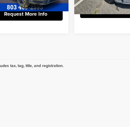
63 mi
19,111 mi
Request More 
Request More Info
udes tax, tag, title, and registration.