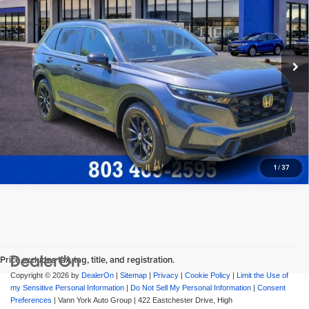
Price Drop
Freedom Honda Sumter
Freedom Honda Construction Price
$38,594
VIN:
5J6RS5H89SL003029
Stock:
26501A
Model:
RS5H8SJXW
View Vehicle Details
24,663 mi
Request More Info
1
/
37
Price excludes tax, tag, title, and registration.
Copyright © 2026
by
DealerOn
|
Sitemap
|
Privacy
|
Cookie Policy
|
Limit the Use of
my Sensitive Personal Information
|
Do Not Sell My Personal Information
|
Consent
Preferences
| Vann York Auto Group
|
422 Eastchester Drive,
High