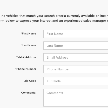
 no vehicles that match your search criteria currently available online; 
orm below to express your interest and an experienced sales manager wi
*First Name
*Last Name
*E-Mail Address
*Phone Number
Zip Code
Comments: