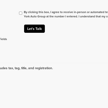
By clicking this box, I agree to receive in-person or automated t
York Auto Group at the number I entered. I understand that my c
Let's Talk
Fields
udes tax, tag, title, and registration.