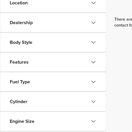
Location
There are
Dealership
contact f
Body Style
Features
Fuel Type
Cylinder
Engine Size