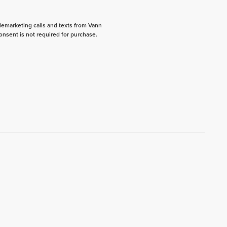
elemarketing calls and texts from Vann
onsent is not required for purchase.