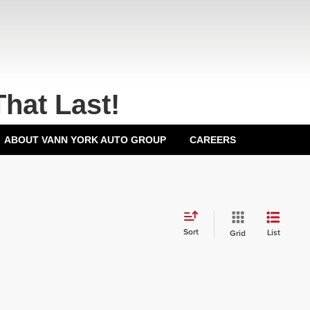
That Last!
ABOUT VANN YORK AUTO GROUP
CAREERS
Sort
List
Grid