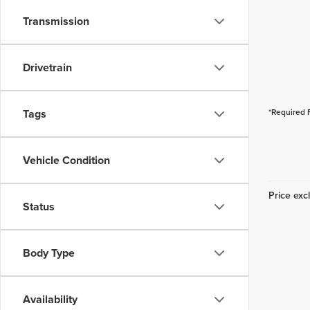
Transmission
Drivetrain
Tags
*Required 
Vehicle Condition
Price excl
Status
Body Type
Availability