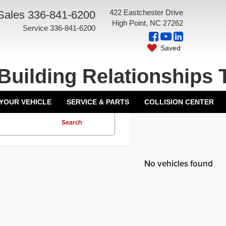
422 Eastchester Drive
Sales
336-841-6200
High Point, NC 27262
Service
336-841-6200
Saved
Building Relationships 
 YOUR VEHICLE
SERVICE & PARTS
COLLISION CENTER
Search
No vehicles found