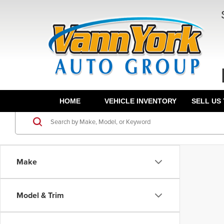
HOME
VEHICLE INVENTORY
SELL US
Make
Model & Trim