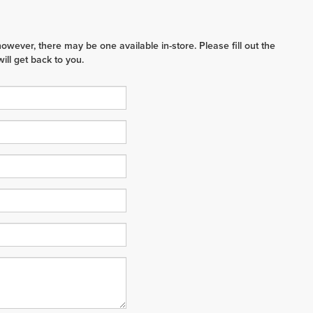
however, there may be one available in-store. Please fill out the
ll get back to you.