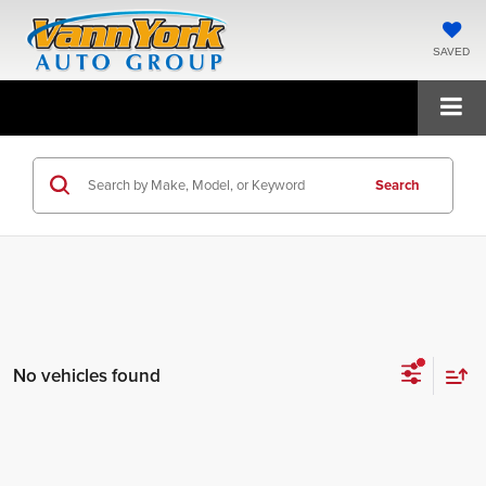
SAVED
Search
No vehicles found