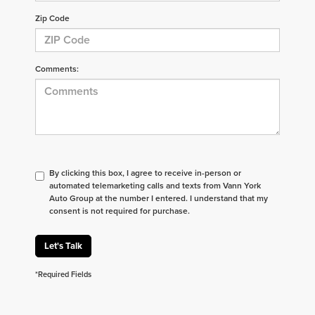
Zip Code
Comments:
By clicking this box, I agree to receive in-person or
automated telemarketing calls and texts from Vann York
Auto Group at the number I entered. I understand that my
consent is not required for purchase.
Let's Talk
*Required Fields