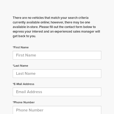
There are no vehicles that match your search criteria
currently available online; however, there may be one
available in-store. Please fill out the contact form below to
express your interest and an experienced sales manager will
get back to you.
*First Name
*Last Name
*E-Mail Address
*Phone Number