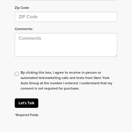
Zip Code
Comments:
By clicking this box, I agree to receive in-person or
automated telemarketing calls and texts from Vann York
Auto Group at the number I entered. I understand that my
consent is not required for purchase.
Let's Talk
*Required Fields