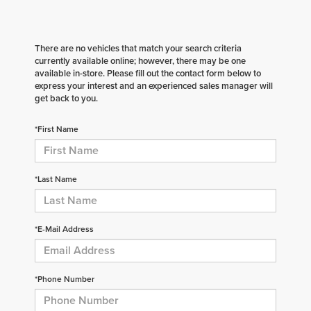
There are no vehicles that match your search criteria
currently available online; however, there may be one
available in-store. Please fill out the contact form below to
express your interest and an experienced sales manager will
get back to you.
*First Name
*Last Name
*E-Mail Address
*Phone Number