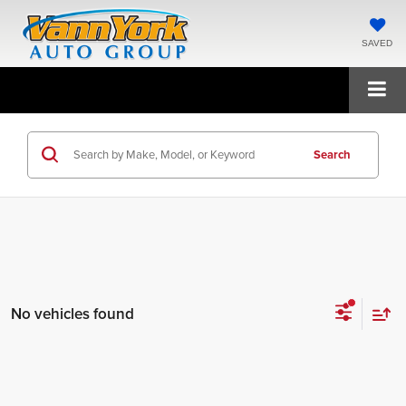
SAVED
Search
No vehicles found