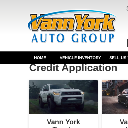
HOME
VEHICLE INVENTORY
SELL US
Credit Application
Vann York
Va