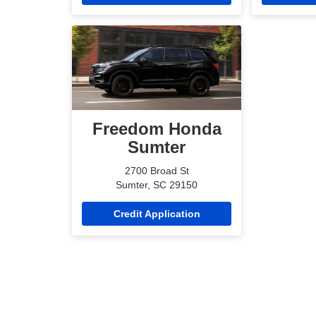
Freedom Honda
Sumter
2700 Broad St
Sumter, SC 29150
Credit Application