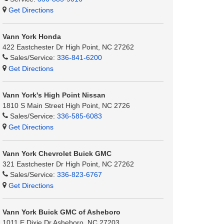
Get Directions
Vann York Honda
422 Eastchester Dr High Point, NC 27262
Sales/Service:
336-841-6200
Get Directions
Vann York's High Point Nissan
1810 S Main Street High Point, NC 2726
Sales/Service:
336-585-6083
Get Directions
Vann York Chevrolet Buick GMC
321 Eastchester Dr High Point, NC 27262
Sales/Service:
336-823-6767
Get Directions
Vann York Buick GMC of Asheboro
1011 E Dixie Dr Asheboro, NC 27203