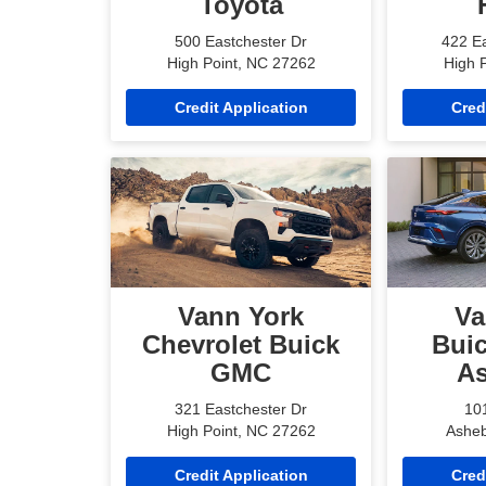
Toyota
500 Eastchester Dr
422 Ea
High Point, NC 27262
High 
Credit Application
Cred
Vann York
Va
Chevrolet Buick
Bui
GMC
A
321 Eastchester Dr
101
High Point, NC 27262
Asheb
Credit Application
Cred