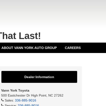
That Last!
ABOUT VANN YORK AUTO GROUP
CAREERS
Dealer Information
Vann York Toyota
500 Eastchester Dr High Point, NC 27262
Sales:
336-885-9016
Service:
336-885-9016