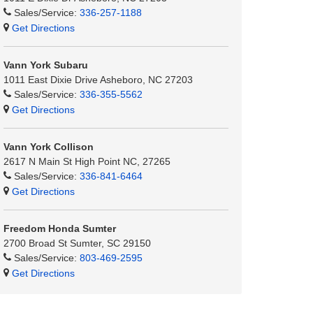
Sales/Service:
336-257-1188
Get Directions
Vann York Subaru
1011 East Dixie Drive Asheboro, NC 27203
Sales/Service:
336-355-5562
Get Directions
Vann York Collison
2617 N Main St High Point NC, 27265
Sales/Service:
336-841-6464
Get Directions
Freedom Honda Sumter
2700 Broad St Sumter, SC 29150
Sales/Service:
803-469-2595
Get Directions