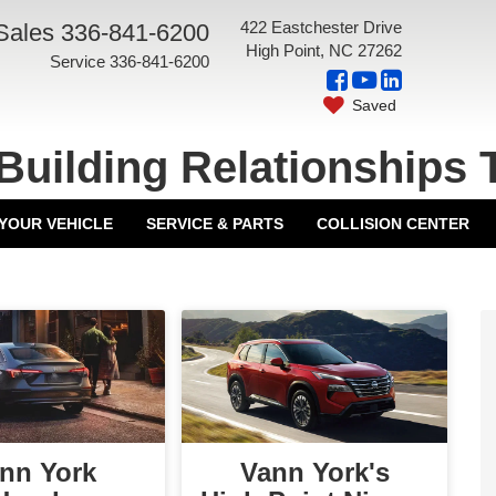
422 Eastchester Drive
Sales
336-841-6200
High Point, NC 27262
Service
336-841-6200
Saved
Building Relationships 
 YOUR VEHICLE
SERVICE & PARTS
COLLISION CENTER
nn York
Vann York's