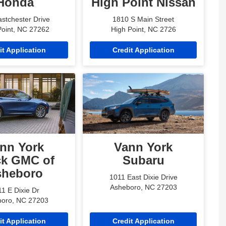
Honda
High Point Nissan
stchester Drive
1810 S Main Street
Point, NC 27262
High Point, NC 2726
it Application
Credit Application
nn York
Vann York
ck GMC of
Subaru
sheboro
1011 East Dixie Drive
Asheboro, NC 27203
1 E Dixie Dr
oro, NC 27203
it Application
Credit Application