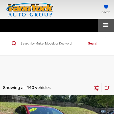
SAVED
Search
Showing all 440 vehicles
Compare Vehicle
2024
Chevrolet Malibu
RS
Vann York Chevrolet